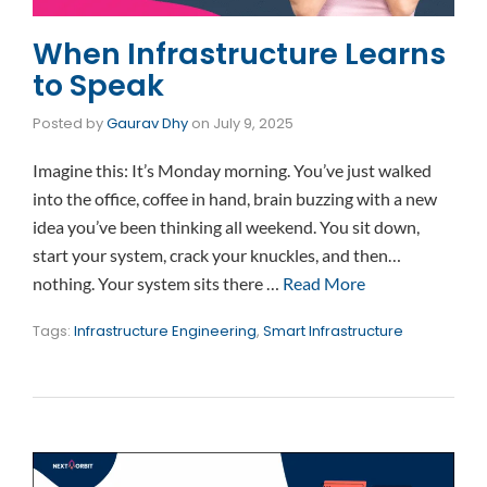
When Infrastructure Learns
to Speak
Posted by
Gaurav Dhy
on
July 9, 2025
Imagine this: It’s Monday morning. You’ve just walked
into the office, coffee in hand, brain buzzing with a new
idea you’ve been thinking all weekend. You sit down,
start your system, crack your knuckles, and then…
nothing. Your system sits there …
Read More
Tags:
Infrastructure Engineering
,
Smart Infrastructure