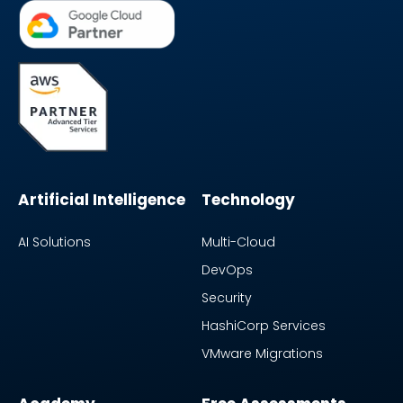
Artificial Intelligence
Technology
AI Solutions
Multi-Cloud
DevOps
Security
HashiCorp Services
VMware Migrations