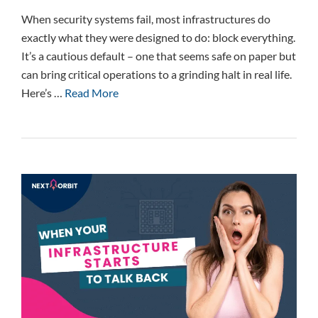
When security systems fail, most infrastructures do
exactly what they were designed to do: block everything.
It’s a cautious default – one that seems safe on paper but
can bring critical operations to a grinding halt in real life.
Here’s …
Read More