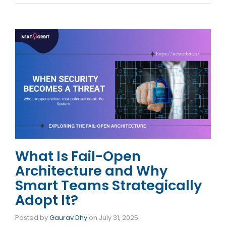
What Is Fail-Open
Architecture and Why
Smart Teams Strategically
Adopt It?
Posted by
Gaurav Dhy
on
July 31, 2025