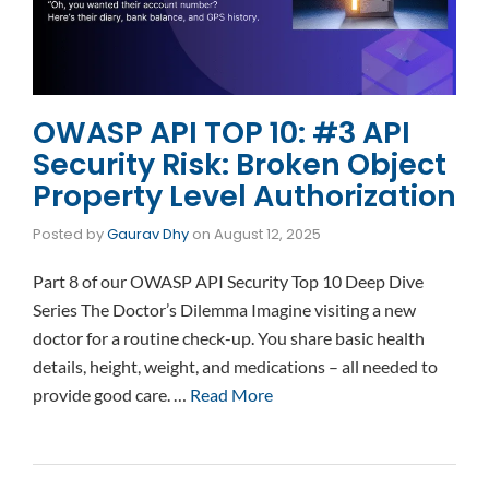
OWASP API TOP 10: #3 API
Security Risk: Broken Object
Property Level Authorization
Posted by
Gaurav Dhy
on
August 12, 2025
Part 8 of our OWASP API Security Top 10 Deep Dive
Series The Doctor’s Dilemma Imagine visiting a new
doctor for a routine check-up. You share basic health
details, height, weight, and medications – all needed to
provide good care. …
Read More