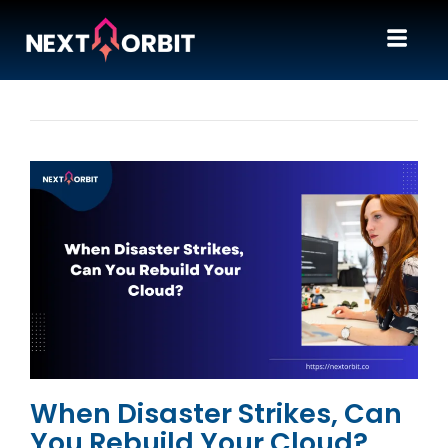
When Disaster Strikes, Can
You Rebuild Your Cloud?