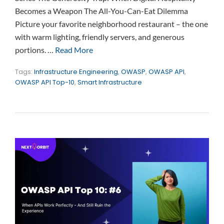
Becomes a Weapon The All-You-Can-Eat Dilemma
Picture your favorite neighborhood restaurant – the one
with warm lighting, friendly servers, and generous
portions. …
Read More
Tags:
Infrastructure Engineering
,
OWASP
,
OWASP API
,
OWASP API Top-10
,
Smart Infrastructure