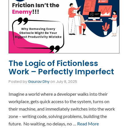
The Logic of Fictionless
Work – Perfectly Imperfect
Posted by
Gaurav Dhy
on
July 8, 2025
Imagine a world where a developer walks into their
workplace, gets quick access to the system, turns on
their machine, and immediately switches into the work
zone – writing code, solving problems, building the
future. No waiting, no delays, no …
Read More