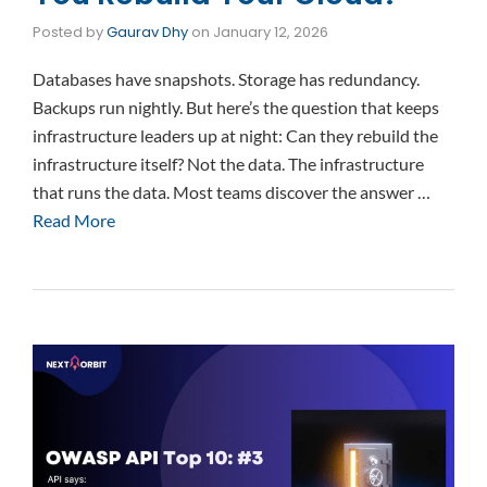
Posted by
Gaurav Dhy
on
January 12, 2026
Databases have snapshots. Storage has redundancy.
Backups run nightly. But here’s the question that keeps
infrastructure leaders up at night: Can they rebuild the
infrastructure itself? Not the data. The infrastructure
that runs the data. Most teams discover the answer …
Read More