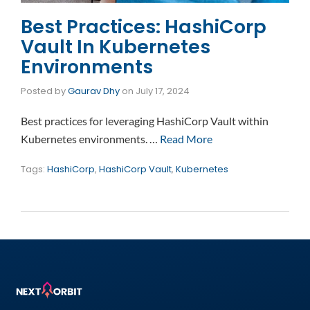
Best Practices: HashiCorp
Vault In Kubernetes
Environments
Posted by
Gaurav Dhy
on
July 17, 2024
Best practices for leveraging HashiCorp Vault within
Kubernetes environments. …
Read More
Tags:
HashiCorp
,
HashiCorp Vault
,
Kubernetes