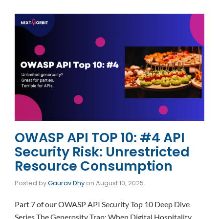
OWASP API TOP 10: #4 API
Security Risk: Unrestricted
Resource Consumption
Posted by
Gaurav Dhy
on
August 10, 2025
Part 7 of our OWASP API Security Top 10 Deep Dive
Series The Generosity Trap: When Digital Hospitality