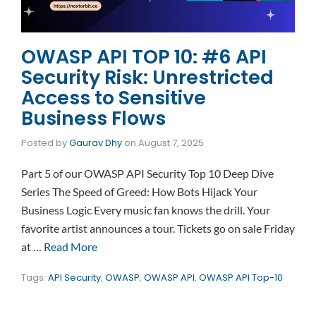
OWASP API TOP 10: #6 API
Security Risk: Unrestricted
Access to Sensitive
Business Flows
Posted by
Gaurav Dhy
on
August 7, 2025
Part 5 of our OWASP API Security Top 10 Deep Dive
Series The Speed of Greed: How Bots Hijack Your
Business Logic Every music fan knows the drill. Your
favorite artist announces a tour. Tickets go on sale Friday
at …
Read More
Tags:
API Security
,
OWASP
,
OWASP API
,
OWASP API Top-10