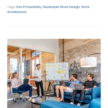
Tags:
Dev Productivity
,
Developer Work Design
,
Work
Architecture