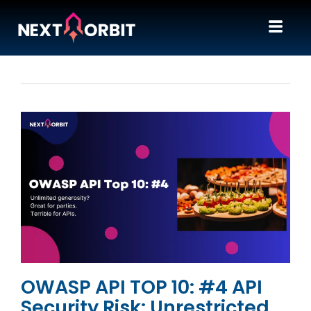
OWASP API TOP 10: #4 API
Security Risk: Unrestricted