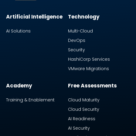
Artificial Intelligence
Technology
AI Solutions
Multi-Cloud
DevOps
Security
HashiCorp Services
VMware Migrations
Academy
Free Assessments
Training & Enablement
Cloud Maturity
Cloud Security
AI Readiness
AI Security