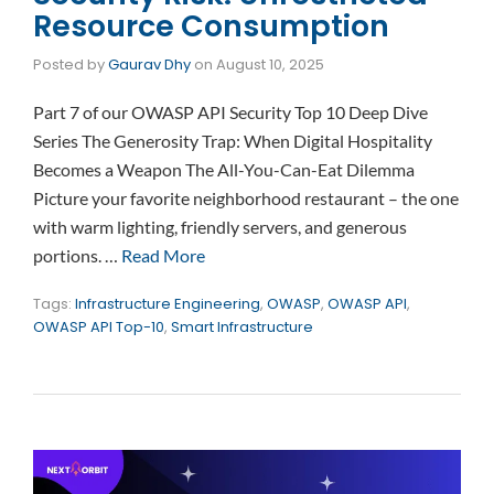
Resource Consumption
Posted by
Gaurav Dhy
on
August 10, 2025
Part 7 of our OWASP API Security Top 10 Deep Dive
Series The Generosity Trap: When Digital Hospitality
Becomes a Weapon The All-You-Can-Eat Dilemma
Picture your favorite neighborhood restaurant – the one
with warm lighting, friendly servers, and generous
portions. …
Read More
Tags:
Infrastructure Engineering
,
OWASP
,
OWASP API
,
OWASP API Top-10
,
Smart Infrastructure