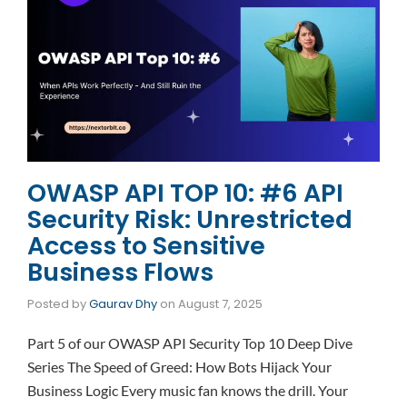
OWASP API TOP 10: #6 API
Security Risk: Unrestricted
Access to Sensitive
Business Flows
Posted by
Gaurav Dhy
on
August 7, 2025
Part 5 of our OWASP API Security Top 10 Deep Dive
Series The Speed of Greed: How Bots Hijack Your
Business Logic Every music fan knows the drill. Your