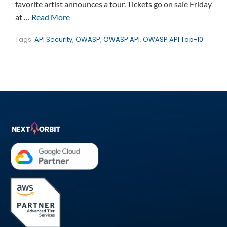
favorite artist announces a tour. Tickets go on sale Friday
at …
Read More
Tags:
API Security
,
OWASP
,
OWASP API
,
OWASP API Top-10