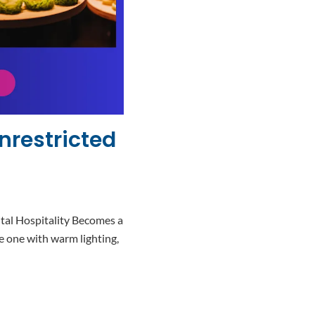
nrestricted
tal Hospitality Becomes a
 one with warm lighting,