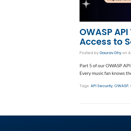
OWASP API T
Access to S
Posted by
Gaurav Dhy
on
A
Part 5 of our OWASP API 
Every music fan knows the 
Tags:
API Security
,
OWASP
,