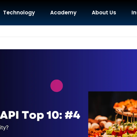
Technology
Academy
About Us
In