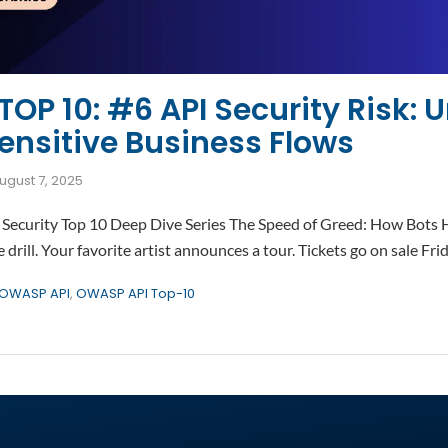
OP 10: #6 API Security Risk: U
ensitive Business Flows
ugust 7, 2025
Security Top 10 Deep Dive Series The Speed of Greed: How Bots H
drill. Your favorite artist announces a tour. Tickets go on sale Fri
OWASP API
,
OWASP API Top-10