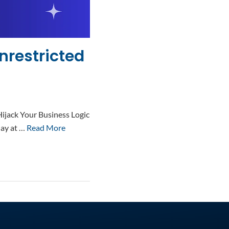
nrestricted
ijack Your Business Logic
day at …
Read More