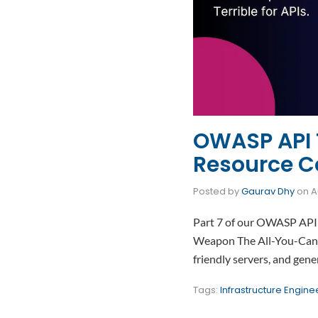
OWASP API T
Resource 
Posted by
Gaurav Dhy
on
A
Part 7 of our OWASP API 
Weapon The All-You-Can-E
friendly servers, and gen
Tags:
Infrastructure Engine