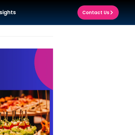
sights
Contact Us