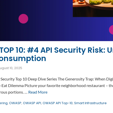
OP 10: #4 API Security Risk: U
Consumption
ugust 10, 2025
Security Top 10 Deep Dive Series The Generosity Trap: When Digi
at Dilemma Picture your favorite neighborhood restaurant – the
erous portions. …
Read More
ering
,
OWASP
,
OWASP API
,
OWASP API Top-10
,
Smart Infrastructure