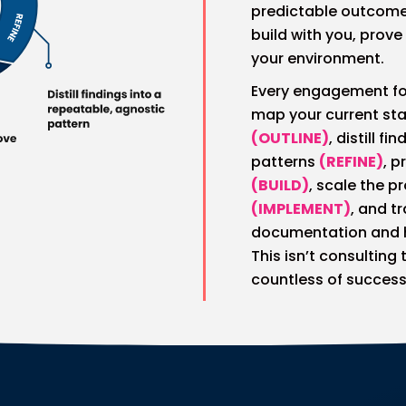
predictable outcome
build with you, prove
your environment.
Every engagement fo
map your current sta
(OUTLINE)
, distill f
patterns
(REFINE)
, p
(BUILD)
, scale the 
(IMPLEMENT)
, and t
documentation and
This isn’t consulting
countless of success