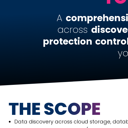
A
comprehens
across
discove
protection
contro
yo
THE SCOPE
Data discovery across cloud storage, data