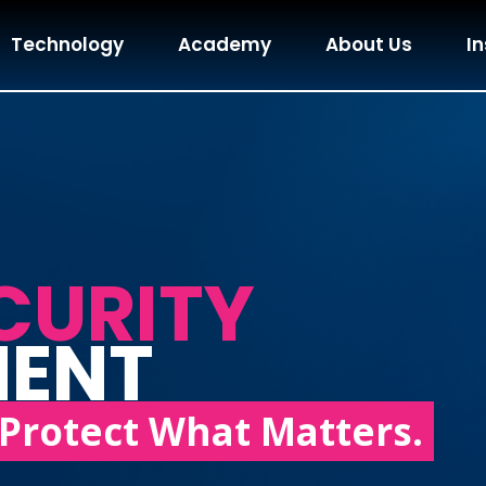
Technology
Academy
About Us
In
CURITY
MENT
Protect What Matters.