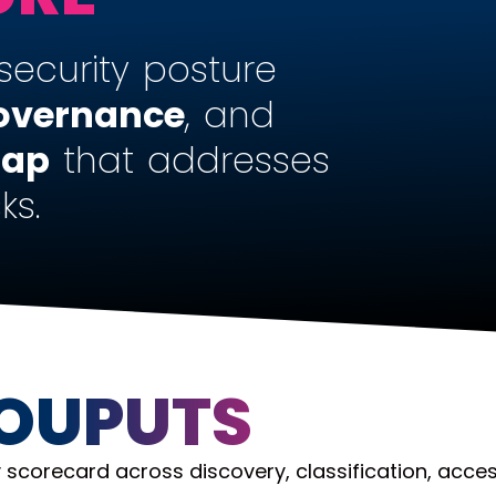
security posture
overnance
, and
map
that addresses
ks.
 OUPUTS
 scorecard across discovery, classification, acce