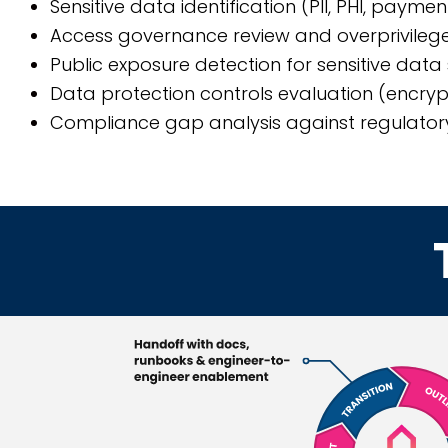
Sensitive data identification (PII, PHI, payme
Access governance review and overprivilege
Public exposure detection for sensitive data
Data protection controls evaluation (encrypt
Compliance gap analysis against regulator