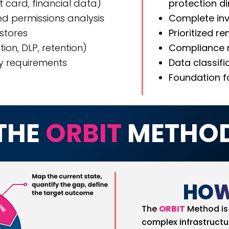
nt card, financial data)
protection d
d permissions analysis
Complete inv
 stores
Prioritized 
ion, DLP, retention)
Compliance r
y requirements
Data classif
Foundation f
THE
ORBIT
METHO
HOW
The
ORBIT
Method is 
complex infrastructu