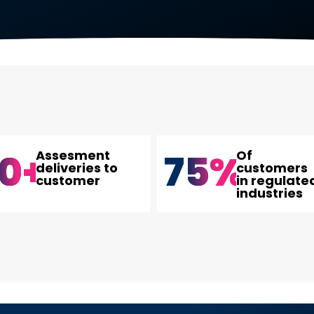
0
+
75
%
Assesment
Of
deliveries to
customers
customer
in regulate
industries