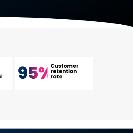
95
%
Customer
retention
d
rate