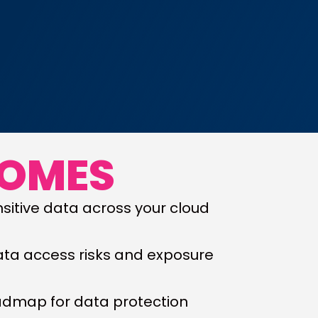
COMES
sitive data across your cloud
ata access risks and exposure
oadmap for data protection