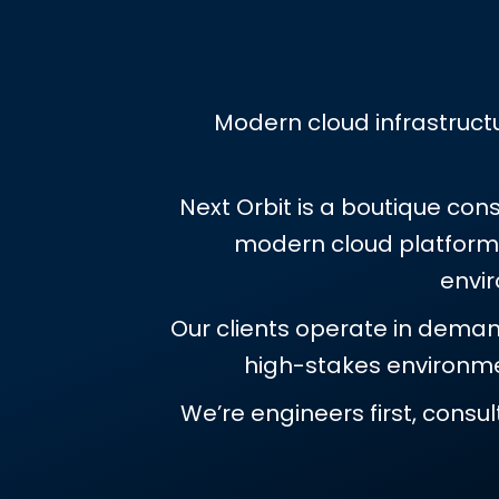
Modern cloud infrastructu
Next Orbit is a boutique con
modern cloud platforms.
envi
Our clients operate in demand
high-stakes environmen
We’re engineers first, consu