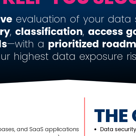
ive
evaluation of your data 
ry
,
classification
,
access
g
ls
—with a
prioritized road
ur highest data exposure ris
THE
bases, and SaaS applications
Data security