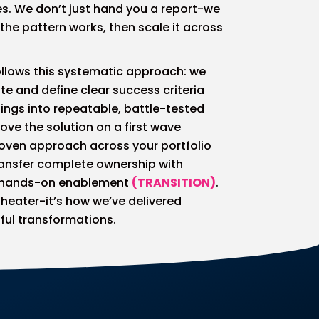
s. We don’t just hand you a report-we
 the pattern works, then scale it across
llows this systematic approach: we
te and define clear success criteria
indings into repeatable, battle-tested
rove the solution on a first wave
proven approach across your portfolio
ransfer complete ownership with
 hands-on enablement
(TRANSITION)
.
 theater-it’s how we’ve delivered
ful transformations.