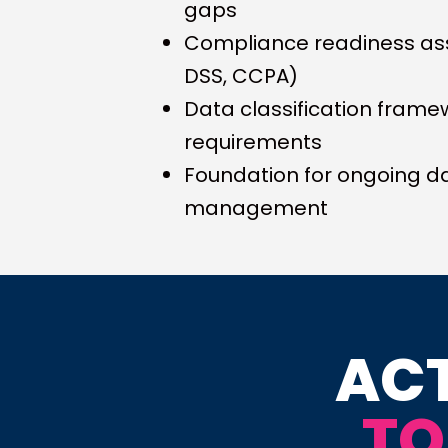
gaps
Compliance readiness as
DSS, CCPA)
Data classification frame
requirements
Foundation for ongoing da
management
ACT
TO