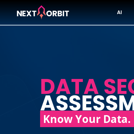
AI
DATA SE
ASSESS
Know Your Data. 