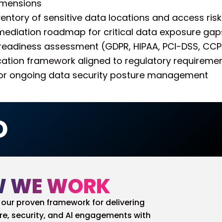
imensions
entory of sensitive data locations and access risk
remediation roadmap for critical data exposure gap
eadiness assessment (GDPR, HIPAA, PCI-DSS, CC
ication framework aligned to regulatory requireme
or ongoing data security posture management
D
 WE WORK
our proven framework for delivering
re, security, and Al engagements with