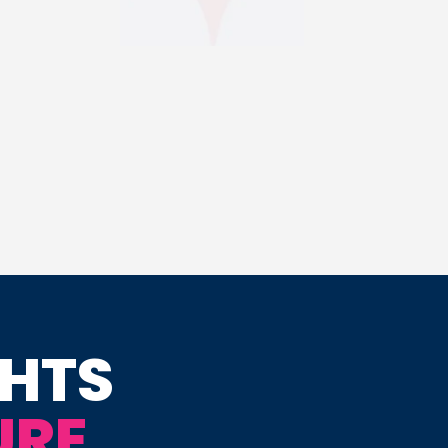
GHTS
URE