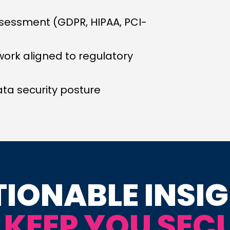
sessment (GDPR, HIPAA, PCI-
work aligned to regulatory
ta security posture
IONABLE INSI
 KEEP YOU SEC