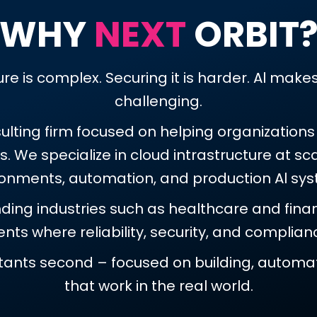
WHY
NEXT
ORBIT
re is complex. Securing it is harder. Al mak
challenging.
sulting firm focused on helping organization
 We specialize in cloud intrastructure at scal
ronments, automation, and production Al sys
ing industries such as healthcare and financ
ts where reliability, security, and complia
ltants second – focused on building, automat
that work in the real world.