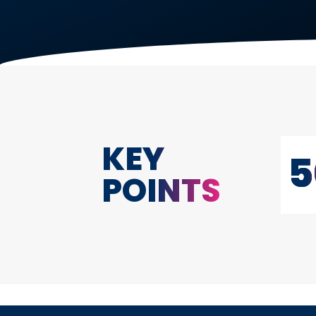
KEY
5
POINTS