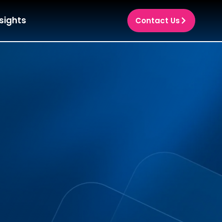
sights
Contact Us