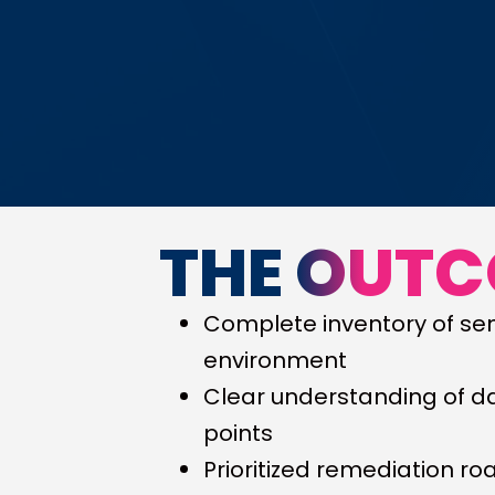
THE OUT
Complete inventory of sen
environment
Clear understanding of d
points
Prioritized remediation r