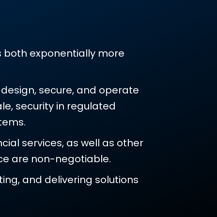
?
es both exponentially more
s design, secure, and operate
e, security in regulated
tems.
ial services, as well as other
nce are non-negotiable.
ing, and delivering solutions