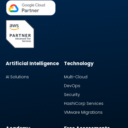
Artificial Intelligence
Technology
AI Solutions
Multi-Cloud
DevOps
Security
HashiCorp Services
VMware Migrations