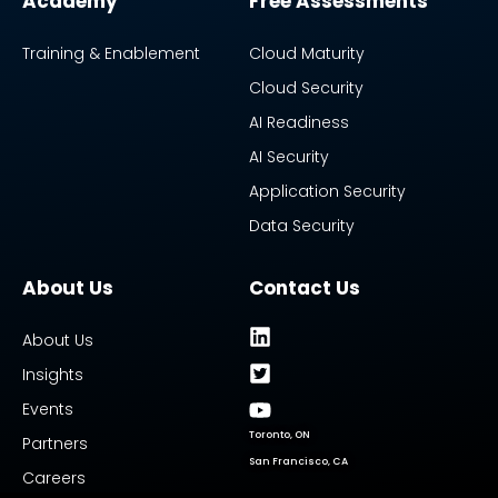
Academy
Free Assessments
Training & Enablement
Cloud Maturity
Cloud Security
AI Readiness
AI Security
Application Security
Data Security
About Us
Contact Us
About Us
Insights
Events
Toronto, ON
Partners
San Francisco, CA
Careers