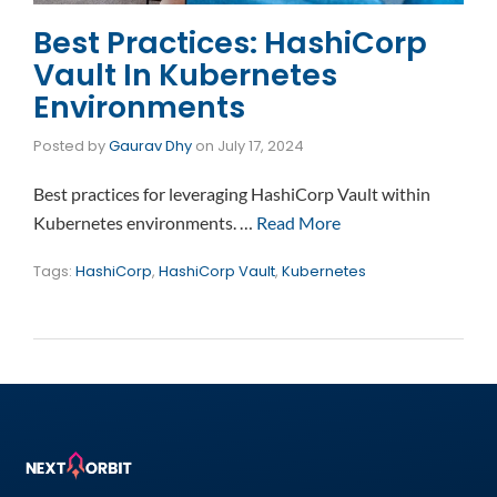
Best Practices: HashiCorp
Vault In Kubernetes
Environments
Posted by
Gaurav Dhy
on
July 17, 2024
Best practices for leveraging HashiCorp Vault within
Kubernetes environments. …
Read More
Tags:
HashiCorp
,
HashiCorp Vault
,
Kubernetes