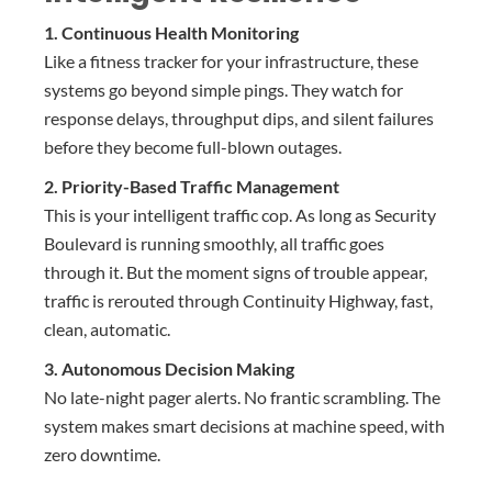
1. Continuous Health Monitoring
Like a fitness tracker for your infrastructure, these
systems go beyond simple pings. They watch for
response delays, throughput dips, and silent failures
before they become full-blown outages.
2. Priority-Based Traffic Management
This is your intelligent traffic cop. As long as Security
Boulevard is running smoothly, all traffic goes
through it. But the moment signs of trouble appear,
traffic is rerouted through Continuity Highway, fast,
clean, automatic.
3. Autonomous Decision Making
No late-night pager alerts. No frantic scrambling. The
system makes smart decisions at machine speed, with
zero downtime.