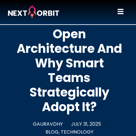
What Is Fail-
Open
Architecture And
Why Smart
Teams
Strategically
Adopt It?
GAURAVDHY
|
JULY 31, 2025
|
BLOG,
TECHNOLOGY