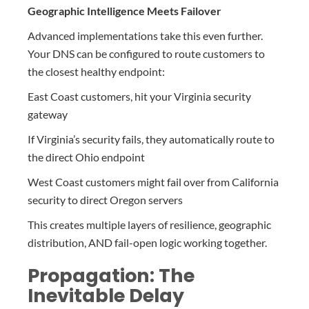
Geographic Intelligence Meets Failover
Advanced implementations take this even further.
Your DNS can be configured to route customers to
the closest healthy endpoint:
East Coast customers, hit your Virginia security
gateway
If Virginia’s security fails, they automatically route to
the direct Ohio endpoint
West Coast customers might fail over from California
security to direct Oregon servers
This creates multiple layers of resilience, geographic
distribution, AND fail-open logic working together.
Propagation: The
Inevitable Delay