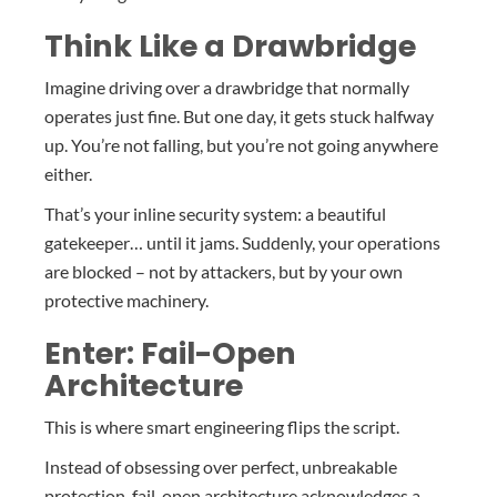
Think Like a Drawbridge
Imagine driving over a drawbridge that normally
operates just fine. But one day, it gets stuck halfway
up. You’re not falling, but you’re not going anywhere
either.
That’s your inline security system: a beautiful
gatekeeper… until it jams. Suddenly, your operations
are blocked – not by attackers, but by your own
protective machinery.
Enter: Fail-Open
Architecture
This is where smart engineering flips the script.
Instead of obsessing over perfect, unbreakable
protection, fail-open architecture acknowledges a