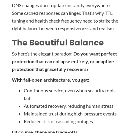
DNS changes don’t update instantly everywhere.
Some cached responses can linger. That’s why TTL
tuning and health check frequency need to strike the
right balance between responsiveness and realism.
The Beautiful Balance
So here’s the elegant paradox:
Do you want perfect
protection that can collapse entirely, or adaptive
protection that gracefully recovers?
With fail-open architecture, you get:
Continuous service, even when security tools
fail
Automated recovery, reducing human stress
Maintained trust during high-pressure events
Reduced risk of cascading outages
Of course, there are trade-offs: