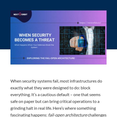
When security systems fail, most infrastructures do
exactly what they were designed to do: block
everything. It’s a cautious default – one that seems
safe on paper but can bring critical operations to a
grinding halt in real life. Here’s where something
fascinating happens:
fail-open architecture
challenges