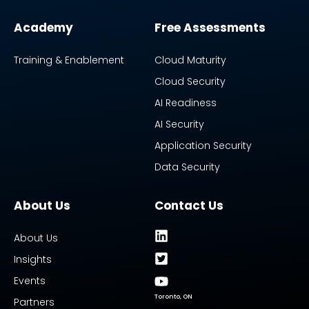
Academy
Free Assessments
Training & Enablement
Cloud Maturity
Cloud Security
AI Readiness
AI Security
Application Security
Data Security
About Us
Contact Us
About Us
Insights
Events
Toronto, ON
Partners