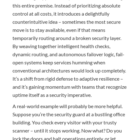
this entire premise. Instead of prioritizing absolute
control at all costs, it introduces a delightfully
counterintuitive idea – sometimes the most secure
move is to stay available, even if that means
temporarily routing around a broken security layer.
By weaving together intelligent health checks,
dynamic routing, and autonomous failover logic, fail-
open systems keep services humming when
conventional architectures would lock up completely.
It’s a shift from rigid defense to adaptive resilience –
and it’s gaining momentum with teams that recognize
uptime itself as a security imperative.
A real-world example will probably be more helpful.
Suppose you’re the security guard at a bustling office
building. You check every visitor with your trusty
scanner – until it stops working. Now what? Do you
lock the doors and halt operations entirely, or let