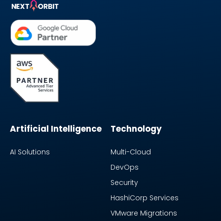
Artificial Intelligence
Technology
AI Solutions
Multi-Cloud
DevOps
Security
HashiCorp Services
VMware Migrations