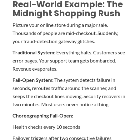
Real-World Example: The
Midnight Shopping Rush
Picture your online store during a major sale.
Thousands of people are mid-checkout. Suddenly,
your fraud-detection gateway glitches.
Traditional System
: Everything halts. Customers see
error pages. Your support team gets bombarded.
Revenue evaporates.
Fail-Open System:
The system detects failure in
seconds, reroutes traffic around the scanner, and
keeps the checkout lines moving. Security recovers in
two minutes. Most users never notice a thing.
Choreographing Fail-Open:
Health checks every 10 seconds
Failover triggers after two consecutive failures