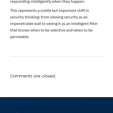
responding
intelligently
when they happen.
This represents a subtle but important shift in
security thinking: from viewing security as an
impenetrable wall to seeing it as an intelligent filter
that knows when to be selective and when to be
permeable.
Comments are closed.