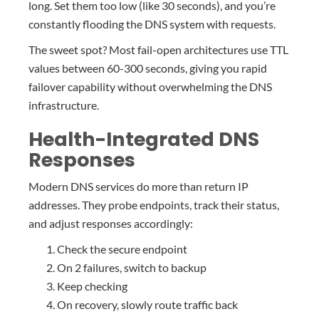
long. Set them too low (like 30 seconds), and you’re
constantly flooding the DNS system with requests.
The sweet spot? Most fail-open architectures use TTL
values between 60-300 seconds, giving you rapid
failover capability without overwhelming the DNS
infrastructure.
Health-Integrated DNS
Responses
Modern DNS services do more than return IP
addresses. They probe endpoints, track their status,
and adjust responses accordingly:
Check the secure endpoint
On 2 failures, switch to backup
Keep checking
On recovery, slowly route traffic back