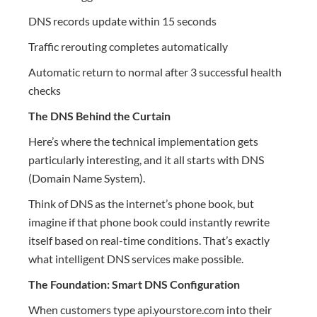
DNS records update within 15 seconds
Traffic rerouting completes automatically
Automatic return to normal after 3 successful health
checks
The DNS Behind the Curtain
Here’s where the technical implementation gets
particularly interesting, and it all starts with DNS
(Domain Name System).
Think of DNS as the internet’s phone book, but
imagine if that phone book could instantly rewrite
itself based on real-time conditions. That’s exactly
what intelligent DNS services make possible.
The Foundation: Smart DNS Configuration
When customers type api.yourstore.com into their