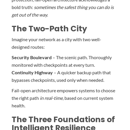
bold truth:
sometimes the safest thing you can do is
get out of the way.
The Two-Path City
Imagine your network as a city with two well-
designed routes:
Security Boulevard
– The scenic path. Thoroughly
monitored with checkpoints at every turn.
Continuity Highway
– A quicker backup path that
bypasses checkpoints, used only when needed.
Fail-open architecture empowers systems to choose
the right path
in real-time
, based on current system
health.
The Three Foundations of
Intelligent Resilience