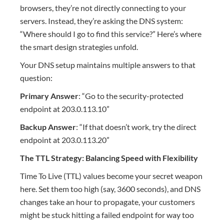
browsers, they’re not directly connecting to your
servers. Instead, they’re asking the DNS system:
“Where should I go to find this service?” Here’s where
the smart design strategies unfold.
Your DNS setup maintains multiple answers to that
question:
Primary Answer
: “Go to the security-protected
endpoint at 203.0.113.10”
Backup Answer
: “If that doesn’t work, try the direct
endpoint at 203.0.113.20”
The TTL Strategy: Balancing Speed with Flexibility
Time To Live (TTL) values become your secret weapon
here. Set them too high (say, 3600 seconds), and DNS
changes take an hour to propagate, your customers
might be stuck hitting a failed endpoint for way too