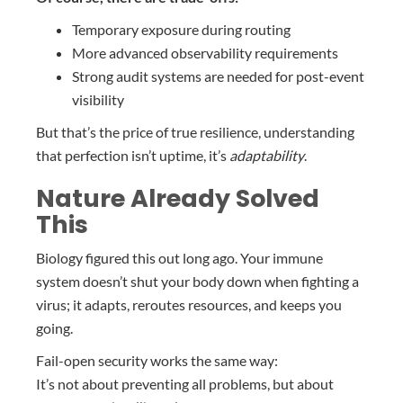
Temporary exposure during routing
More advanced observability requirements
Strong audit systems are needed for post-event
visibility
But that’s the price of true resilience, understanding
that perfection isn’t uptime, it’s
adaptability
.
Nature Already Solved
This
Biology figured this out long ago. Your immune
system doesn’t shut your body down when fighting a
virus; it adapts, reroutes resources, and keeps you
going.
Fail-open security works the same way:
It’s not about preventing all problems, but about