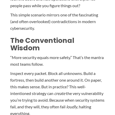
people pass while you figure things out?
This simple scenario mirrors one of the fascinating
(and often overlooked) contradictions in modern
cybersecurity.
The Conventional
Wisdom
“More security equals more safety.” That’s the mantra
most teams follow.
Inspect every packet. Block all unknowns. Build a
fortress, then build another one around it. On paper,
this makes sense. But in practice? This well-
intentioned strategy can
create
the very vulnerability
you’re trying to avoid. Because when security systems
fail, and they will, they often fail
loudly
, halting
everything.