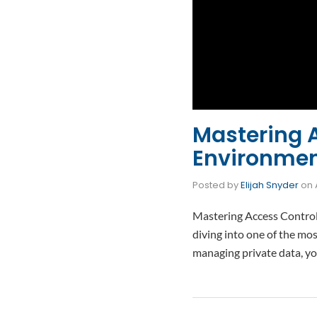
Mastering 
Environmen
Posted by
Elijah Snyder
on
Mastering Access Control
diving into one of the mos
managing private data, y