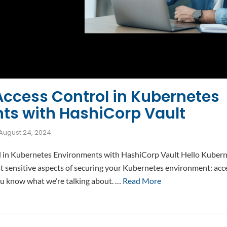
Access Control in Kubernetes
ts with HashiCorp Vault
August 24, 2024
 in Kubernetes Environments with HashiCorp Vault Hello Kuberne
t sensitive aspects of securing your Kubernetes environment: acces
ou know what we’re talking about. …
Read More