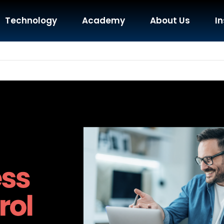
Technology
Academy
About Us
In