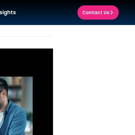
sights
Contact Us