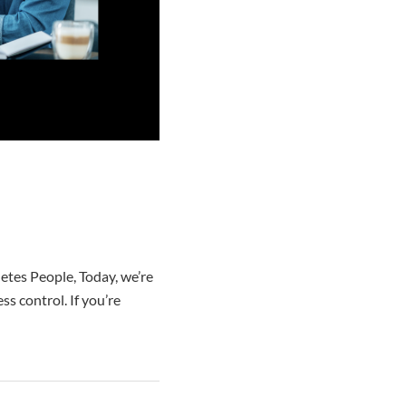
tes People, Today, we’re
s control. If you’re