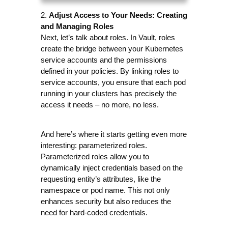
Adjust Access to Your Needs: Creating 
2. 
and Managing Roles
Next, let’s talk about roles. In Vault, roles 
create the bridge between your Kubernetes 
service accounts and the permissions 
defined in your policies. By linking roles to 
service accounts, you ensure that each pod 
running in your clusters has precisely the 
access it needs – no more, no less.
And here’s where it starts getting even more 
interesting: parameterized roles. 
Parameterized roles allow you to 
dynamically inject credentials based on the 
requesting entity’s attributes, like the 
namespace or pod name. This not only 
enhances security but also reduces the 
need for hard-coded credentials. 