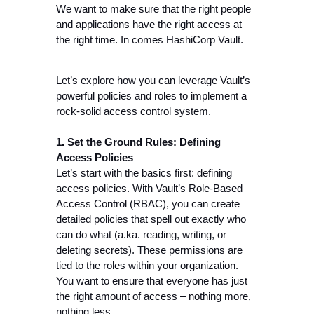
We want to make sure that the right people 
and applications have the right access at 
the right time. In comes HashiCorp Vault.
Let’s explore how you can leverage Vault’s 
powerful policies and roles to implement a 
rock-solid access control system.
1. Set the Ground Rules: Defining 
Access Policies
Let’s start with the basics first: defining 
access policies. With Vault’s Role-Based 
Access Control (RBAC), you can create 
detailed policies that spell out exactly who 
can do what (a.ka. reading, writing, or 
deleting secrets). These permissions are 
tied to the roles within your organization. 
You want to ensure that everyone has just 
the right amount of access – nothing more, 
nothing less.