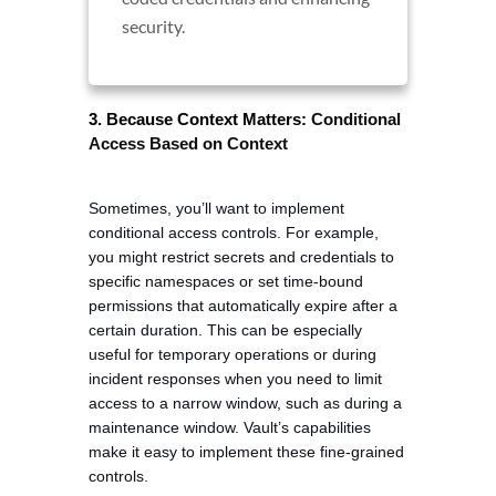
security.
Conditional 
3. Because Context Matters:
Access Based on Context
Sometimes, you’ll want to implement 
conditional access controls. For example, 
you might restrict secrets and credentials to 
specific namespaces or set time-bound 
permissions that automatically expire after a 
certain duration. This can be especially 
useful for temporary operations or during 
incident responses when you need to limit 
access to a narrow window, such as during a 
maintenance window. Vault’s capabilities 
make it easy to implement these fine-grained 
controls.