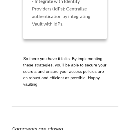
- Integrate with Identity
Providers (IdPs): Centralize
authentication by integrating
Vault with IdPs.
So there you have it folks. By implementing 
these strategies, you’ll be able to secure your 
secrets and ensure your access policies are 
as robust and efficient as possible. Happy 
vaulting!
Comments are closed.