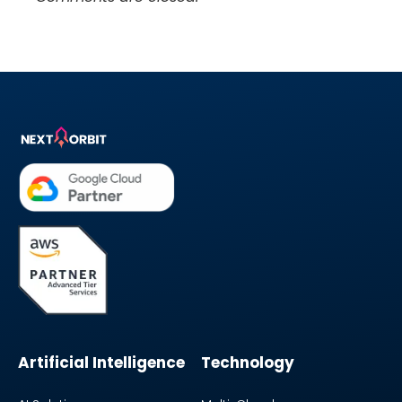
Artificial Intelligence
Technology