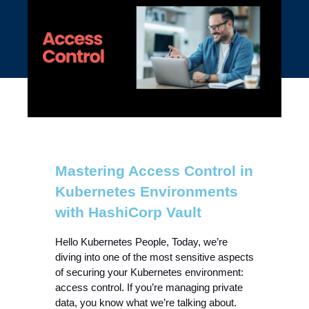
Mastering Access Control in
Kubernetes Environments
with HashiCorp Vault
Hello Kubernetes People, Today, we’re 
diving into one of the most sensitive aspects 
of securing your Kubernetes environment: 
access control. If you’re managing private 
data, you know what we’re talking about. 