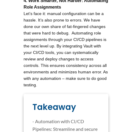
4. Work Smarter, Not Harder: Automating 
Role Assignments
Let’s face it: manual configuration can be a 
hassle. It’s also prone to errors. We have 
done our own share of fat-fingered changes 
that were hard to debug.  Automating role 
assignments through your CI/CD pipelines is 
the next level up. By integrating Vault with 
your CI/CD tools, you can systematically 
review and deploy changes to access 
controls. This ensures consistency across all 
environments and minimizes human error. As 
with any automation – make sure to do good 
testing. 
Takeaway
- Automation with CI/CD
Pipelines: Streamline and secure