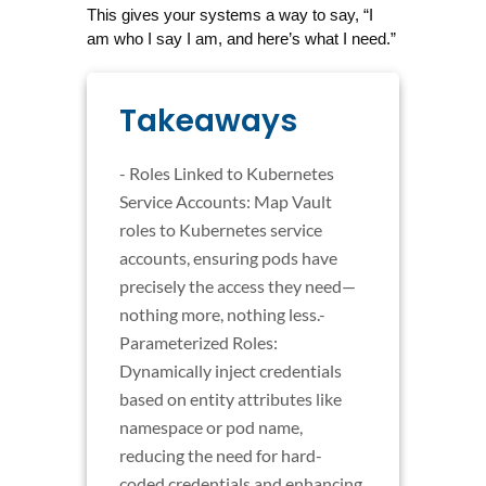
This gives your systems a way to say, “I 
am who I say I am, and here’s what I need.”
Takeaways
- Roles Linked to Kubernetes
Service Accounts: Map Vault
roles to Kubernetes service
accounts, ensuring pods have
precisely the access they need—
nothing more, nothing less.-
Parameterized Roles:
Dynamically inject credentials
based on entity attributes like
namespace or pod name,
reducing the need for hard-
coded credentials and enhancing