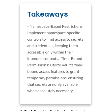
Takeaways
- Namespace-Based Restrictions:
Implement namespace-specific
controls to limit access to secrets
and credentials, keeping them
accessible only within their
intended contexts.- Time-Bound
Permissions: Utilize Vault's time-
bound access features to grant
temporary permissions, ensuring
that secrets are only available
when absolutely necessary.