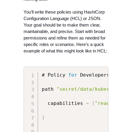
You’ll write these policies using HashiCorp 
Configuration Language (HCL) or JSON. 
Your goal should be to make them clear, 
maintainable, and precise. Start with broad 
permissions and refine them as needed for 
specific roles or scenarios. Here’s a quick 
example of what this might look like in HCL:
# Policy 
for
 Developers

path 
"secret/data/kubernetes/d
  capabilities 
=
[
"read"
]
}