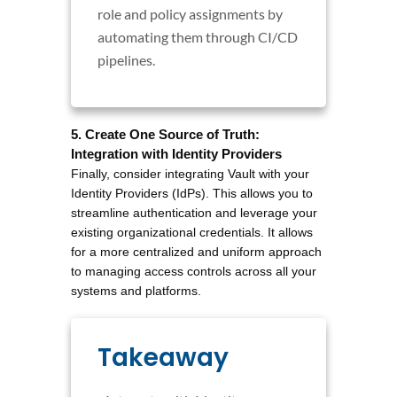
role and policy assignments by
automating them through CI/CD
pipelines.
5. Create One Source of Truth: 
Integration with Identity Providers
Finally, consider integrating Vault with your 
Identity Providers (IdPs). This allows you to 
streamline authentication and leverage your 
existing organizational credentials. It allows 
for a more centralized and uniform approach 
to managing access controls across all your 
systems and platforms.
Takeaway