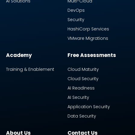
AI Solutions
Multi-Cloud
DevOps
Security
HashiCorp Services
VMware Migrations
Academy
Free Assessments
Training & Enablement
Cloud Maturity
Cloud Security
AI Readiness
AI Security
Application Security
Data Security
About Us
Contact Us