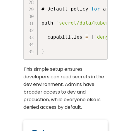
# Default policy 
for
 all other 
path 
"secret/data/kubernetes/*
  capabilities 
=
[
"deny"
]
}
This simple setup ensures
developers can read secrets in the
dev environment. Admins have
broader access to dev and
production, while everyone else is
denied access by default.