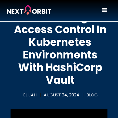
Mastering
Access Control In
Kubernetes
Environments
With HashiCorp
Vault
ELIJAH
|
AUGUST 24, 2024
|
BLOG