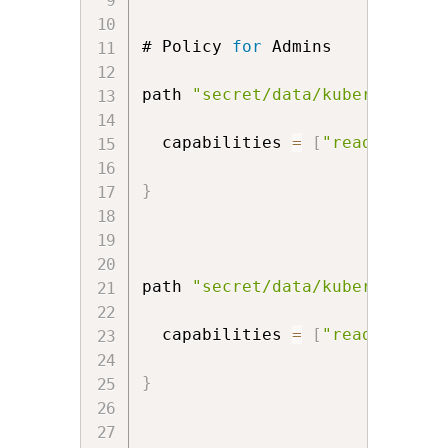
# Policy 
for
 Admins

path 
"secret/data/kubernetes/d
  capabilities 
=
[
"read"
,
"cre
}
path 
"secret/data/kubernetes/p
  capabilities 
=
[
"read"
,
"cre
}