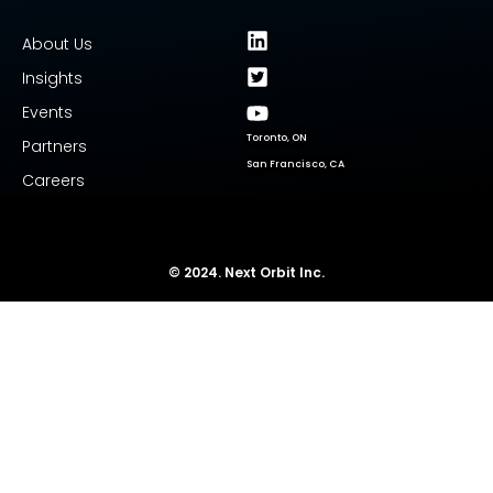
About Us
Insights
Events
Toronto, ON
Partners
San Francisco, CA
Careers
© 2024. Next Orbit Inc.