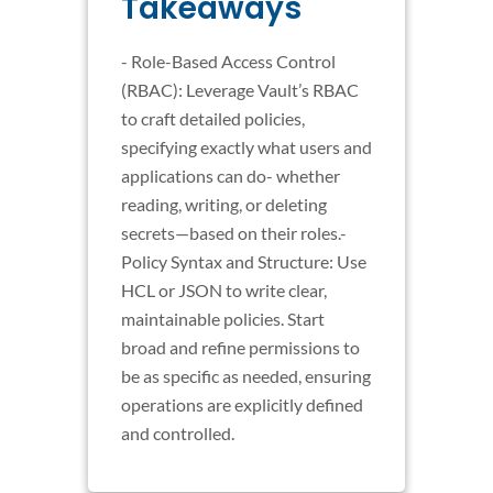
Takeaways
- Role-Based Access Control
(RBAC): Leverage Vault’s RBAC
to craft detailed policies,
specifying exactly what users and
applications can do- whether
reading, writing, or deleting
secrets—based on their roles.-
Policy Syntax and Structure: Use
HCL or JSON to write clear,
maintainable policies. Start
broad and refine permissions to
be as specific as needed, ensuring
operations are explicitly defined
and controlled.