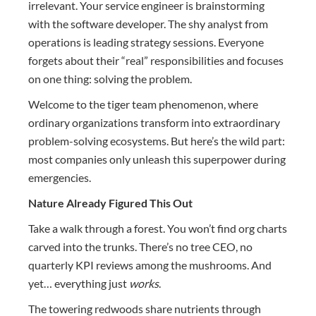
irrelevant. Your service engineer is brainstorming
with the software developer. The shy analyst from
operations is leading strategy sessions. Everyone
forgets about their “real” responsibilities and focuses
on one thing: solving the problem.
Welcome to the tiger team phenomenon, where
ordinary organizations transform into extraordinary
problem-solving ecosystems. But here’s the wild part:
most companies only unleash this superpower during
emergencies.
Nature Already Figured This Out
Take a walk through a forest. You won’t find org charts
carved into the trunks. There’s no tree CEO, no
quarterly KPI reviews among the mushrooms. And
yet… everything just
works
.
The towering redwoods share nutrients through