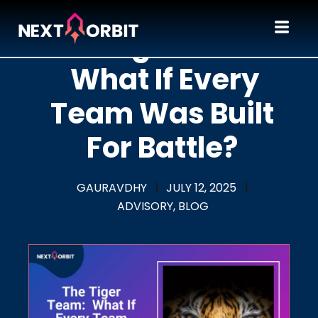
The Tiger Team:
What If Every
Team Was Built
For Battle?
GAURAVDHY
|
JULY 12, 2025
|
ADVISORY,
BLOG