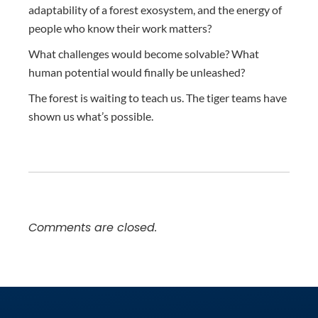
adaptability of a forest exosystem, and the energy of
people who know their work matters?
What challenges would become solvable? What
human potential would finally be unleashed?
The forest is waiting to teach us. The tiger teams have
shown us what’s possible.
Comments are closed.