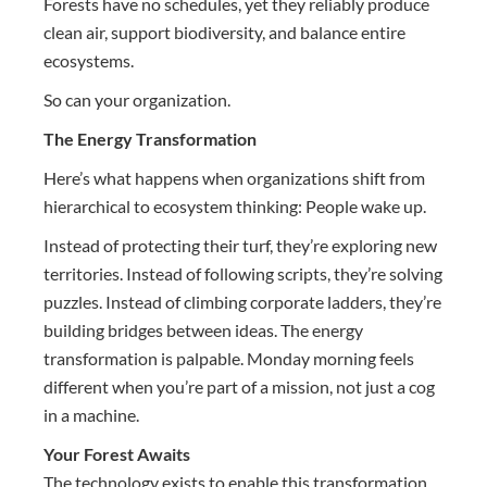
Forests have no schedules, yet they reliably produce
clean air, support biodiversity, and balance entire
ecosystems.
So can your organization.
The Energy Transformation
Here’s what happens when organizations shift from
hierarchical to ecosystem thinking: People wake up.
Instead of protecting their turf, they’re exploring new
territories. Instead of following scripts, they’re solving
puzzles. Instead of climbing corporate ladders, they’re
building bridges between ideas. The energy
transformation is palpable. Monday morning feels
different when you’re part of a mission, not just a cog
in a machine.
Your Forest Awaits
The technology exists to enable this transformation.