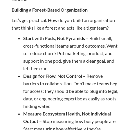
Building a Forest-Based Organization
Let’s get practical. How do you build an organization
that thinks like a forest and acts like a tiger team?
Start with Pods, Not Pyramids
– Build small,
cross-functional teams around outcomes. Want
to reduce churn? Put marketing, product, and
support in one pod, give them a clear goal, and
let them run.
Design for Flow, Not Control
– Remove
barriers to collaboration. Don’t make teams beg
for access; they should be able to plug into legal,
data, or engineering expertise as easily as roots
finding water.
Measure Ecosystem Health, Not Individual
Output
– Stop measuring how busy people are.
Start measuring how effectively they’re