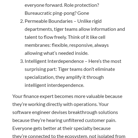
everyone forward. Role protection?
Bureaucratic ping-pong? Gone
Permeable Boundaries – Unlike rigid
departments, tiger teams allow information and
talent to flow freely. Think of it like cell
membranes: flexible, responsive, always
allowing what’s needed inside.
Intelligent Interdependence – Here’s the most
surprising part: Tiger teams don’t eliminate
specialization, they amplify it through
intelligent interdependence.
Your finance expert becomes more valuable because
they’re working directly with operations. Your
software engineer devises breakthrough solutions
because they’re hearing unfiltered customer pain.
Everyone gets better at their specialty because
they’re connected to the ecosystem, not isolated from