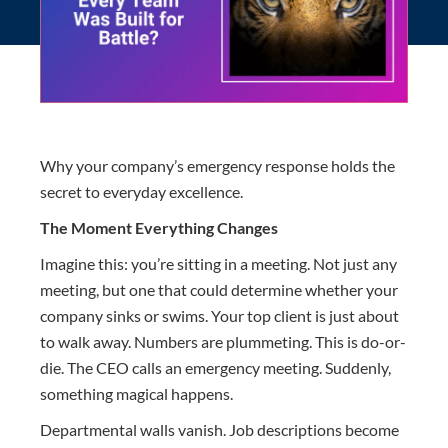
Why your company’s emergency response holds the
secret to everyday excellence.
The Moment Everything Changes
Imagine this: you’re sitting in a meeting. Not just any
meeting, but one that could determine whether your
company sinks or swims. Your top client is just about
to walk away. Numbers are plummeting. This is do-or-
die. The CEO calls an emergency meeting. Suddenly,
something magical happens.
Departmental walls vanish. Job descriptions become