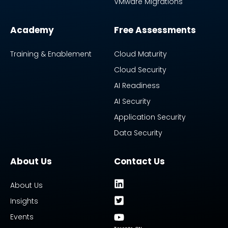
VMware Migrations
Academy
Free Assessments
Training & Enablement
Cloud Maturity
Cloud Security
AI Readiness
AI Security
Application Security
Data Security
About Us
Contact Us
About Us
Insights
Events