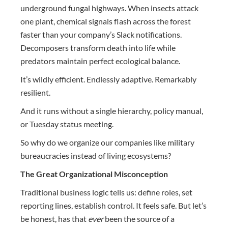
underground fungal highways. When insects attack
one plant, chemical signals flash across the forest
faster than your company’s Slack notifications.
Decomposers transform death into life while
predators maintain perfect ecological balance.
It’s wildly efficient. Endlessly adaptive. Remarkably
resilient.
And it runs without a single hierarchy, policy manual,
or Tuesday status meeting.
So why do we organize our companies like military
bureaucracies instead of living ecosystems?
The Great Organizational Misconception
Traditional business logic tells us: define roles, set
reporting lines, establish control. It feels safe. But let’s
be honest, has that
ever
been the source of a