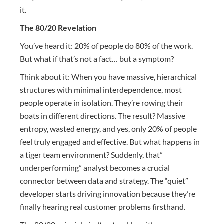
it.
The 80/20 Revelation
You’ve heard it: 20% of people do 80% of the work.
But what if that’s not a fact… but a symptom?
Think about it: When you have massive, hierarchical
structures with minimal interdependence, most
people operate in isolation. They’re rowing their
boats in different directions. The result? Massive
entropy, wasted energy, and yes, only 20% of people
feel truly engaged and effective. But what happens in
a tiger team environment? Suddenly, that”
underperforming” analyst becomes a crucial
connector between data and strategy. The “quiet”
developer starts driving innovation because they’re
finally hearing real customer problems firsthand.