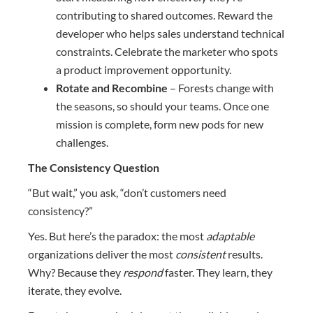
contributing to shared outcomes. Reward the
developer who helps sales understand technical
constraints. Celebrate the marketer who spots
a product improvement opportunity.
Rotate and Recombine
– Forests change with
the seasons, so should your teams. Once one
mission is complete, form new pods for new
challenges.
The Consistency Question
“But wait,” you ask, “don’t customers need
consistency?”
Yes. But here’s the paradox: the most
adaptable
organizations deliver the most
consistent
results.
Why? Because they
respond
faster. They learn, they
iterate, they evolve.