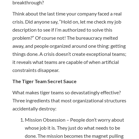
breakthrough?
Think about the last time your company faced a real
crisis. Did anyone say, “Hold on, let me check my job
description to see if I’m authorized to solve this
problem?” Of course not! The bureaucracy melted
away, and people organized around one thing: getting
things done. A crisis doesn’t create exceptional teams;
it reveals what teams are capable of when artificial
constraints disappear.
The Tiger Team Secret Sauce
What makes tiger teams so devastatingly effective?
Three ingredients that most organizational structures
accidentally destroy:
Mission Obsession – People don’t worry about
whose job it is. They just do what needs to be
done. The mission becomes the magnet pulling