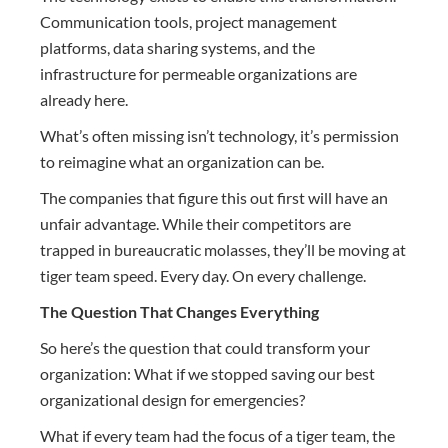
Communication tools, project management
platforms, data sharing systems, and the
infrastructure for permeable organizations are
already here.
What’s often missing isn’t technology, it’s permission
to reimagine what an organization can be.
The companies that figure this out first will have an
unfair advantage. While their competitors are
trapped in bureaucratic molasses, they’ll be moving at
tiger team speed. Every day. On every challenge.
The Question That Changes Everything
So here’s the question that could transform your
organization: What if we stopped saving our best
organizational design for emergencies?
What if every team had the focus of a tiger team, the