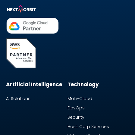
Artificial Intelligence
Technology
AI Solutions
Multi-Cloud
DevOps
Security
HashiCorp Services