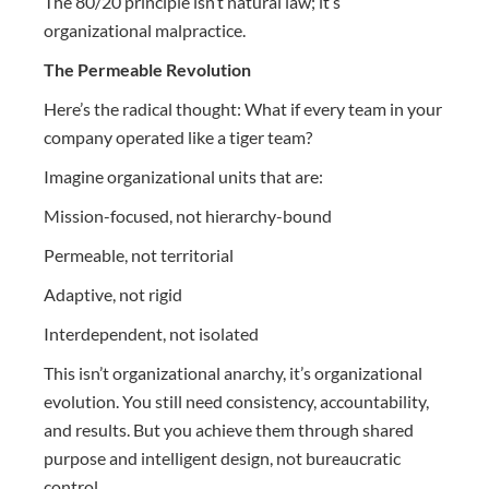
The 80/20 principle isn’t natural law; it’s
organizational malpractice.
The Permeable Revolution
Here’s the radical thought: What if every team in your
company operated like a tiger team?
Imagine organizational units that are:
Mission-focused, not hierarchy-bound
Permeable, not territorial
Adaptive, not rigid
Interdependent, not isolated
This isn’t organizational anarchy, it’s organizational
evolution. You still need consistency, accountability,
and results. But you achieve them through shared
purpose and intelligent design, not bureaucratic
control.