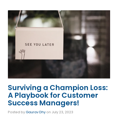
Surviving a Champion Loss:
A Playbook for Customer
Success Managers!
Posted by
Gaurav Dhy
on
July 23, 2023