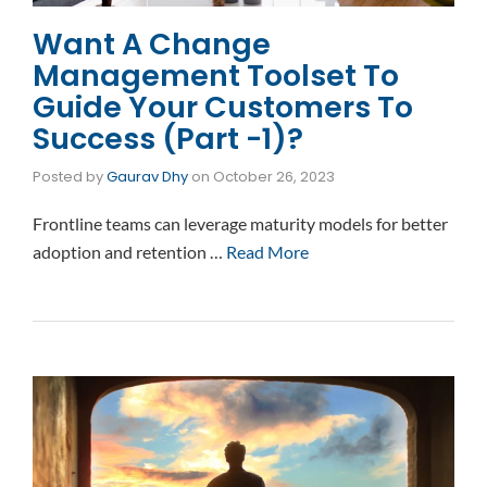
Want A Change
Management Toolset To
Guide Your Customers To
Success (Part -1)?
Posted by
Gaurav Dhy
on
October 26, 2023
Frontline teams can leverage maturity models for better
adoption and retention …
Read More