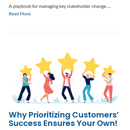
A playbook for managing key stakeholder change. …
Read More
Why Prioritizing Customers’
Success Ensures Your Own!