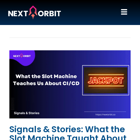
Signals & Stories: What the
Slot Machine Taught About