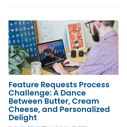
Feature Requests Process
Challenge: A Dance
Between Butter, Cream
Cheese, and Personalized
Delight