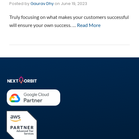
Posted by
Gaurav Dhy
on
June 19, 2023
Truly focusing on what makes your customers successful
will ensure your own success. …
Read More