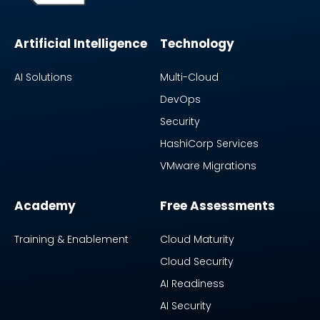
Artificial Intelligence
Technology
AI Solutions
Multi-Cloud
DevOps
Security
HashiCorp Services
VMware Migrations
Academy
Free Assessments
Training & Enablement
Cloud Maturity
Cloud Security
AI Readiness
AI Security