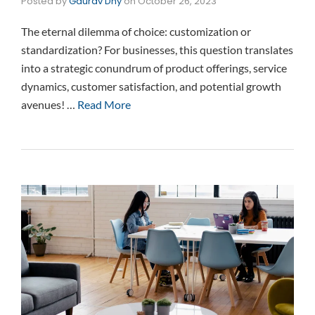
Posted by
Gaurav Dhy
on
October 26, 2023
The eternal dilemma of choice: customization or
standardization? For businesses, this question translates
into a strategic conundrum of product offerings, service
dynamics, customer satisfaction, and potential growth
avenues! …
Read More