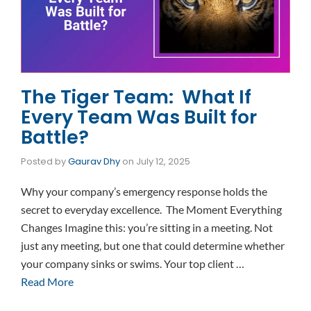
The Tiger Team: What If
Every Team Was Built for
Battle?
Posted by
Gaurav Dhy
on
July 12, 2025
Why your company’s emergency response holds the
secret to everyday excellence. The Moment Everything
Changes Imagine this: you’re sitting in a meeting. Not
just any meeting, but one that could determine whether
your company sinks or swims. Your top client …
Read More