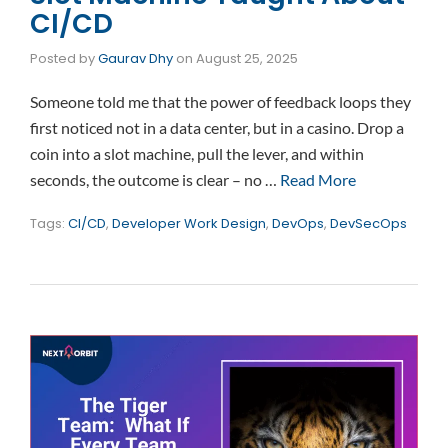
CI/CD
Posted by
Gaurav Dhy
on
August 25, 2025
Someone told me that the power of feedback loops they
first noticed not in a data center, but in a casino. Drop a
coin into a slot machine, pull the lever, and within
seconds, the outcome is clear – no …
Read More
Tags:
CI/CD
,
Developer Work Design
,
DevOps
,
DevSecOps