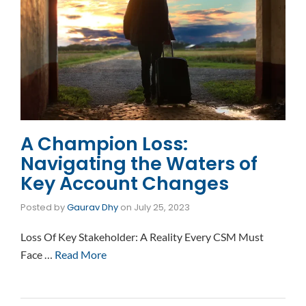
A Champion Loss:
Navigating the Waters of
Key Account Changes
Posted by
Gaurav Dhy
on
July 25, 2023
Loss Of Key Stakeholder: A Reality Every CSM Must
Face …
Read More