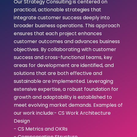
Our Strategy Consulting is centered on
practical, actionable strategies that
integrate customer success deeply into
broader business operations. This approach
ensures that each project enhances
customer outcomes and advances business
objectives. By collaborating with customer
success and cross-functional teams, key
areas for development are identified, and
solutions that are both effective and
sustainable are implemented. Leveraging
extensive expertise, a robust foundation for
growth and adaptability is established to
meet evolving market demands. Examples of
our work include:- CS Work Architecture
Design
- CS Metrics and OKRs
- Compensation Structure