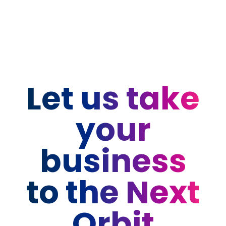
Let us take
your
business
to the Next
Orbit