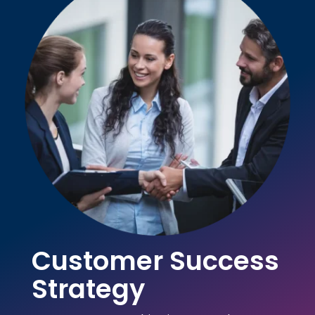
Customer Success
Strategy