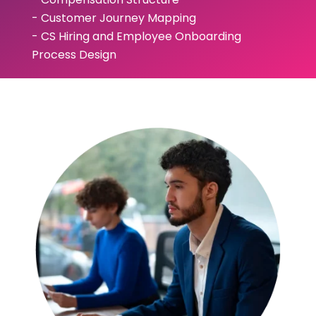
- Customer Journey Mapping
- CS Hiring and Employee Onboarding
Process Design