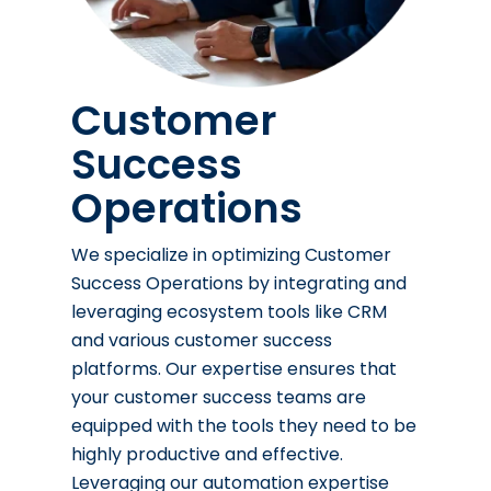
Customer
Success
Operations
We specialize in optimizing Customer
Success Operations by integrating and
leveraging ecosystem tools like CRM
and various customer success
platforms. Our expertise ensures that
your customer success teams are
equipped with the tools they need to be
highly productive and effective.
Leveraging our automation expertise