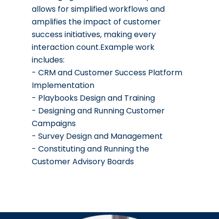
allows for simplified workflows and
amplifies the impact of customer
success initiatives, making every
interaction count.Example work
includes:
- CRM and Customer Success Platform
Implementation
- Playbooks Design and Training
- Designing and Running Customer
Campaigns
- Survey Design and Management
- Constituting and Running the
Customer Advisory Boards