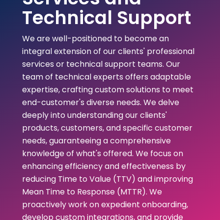
Technical Support
We are well-positioned to become an
integral extension of our clients' professional
services or technical support teams. Our
team of technical experts offers adaptable
expertise, crafting custom solutions to meet
end-customer's diverse needs. We delve
deeply into understanding our clients'
products, customers, and specific customer
needs, guaranteeing a comprehensive
knowledge of what's offered. We focus on
enhancing efficiency and effectiveness by
reducing Time to Value (TTV) and improving
Mean Time to Response (MTTR). We
proactively work on expedient onboarding,
develop custom integrations, and provide