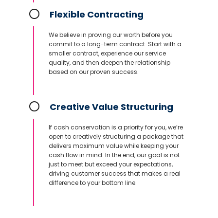
Flexible Contracting
We believe in proving our worth before you
commit to a long-term contract. Start with a
smaller contract, experience our service
quality, and then deepen the relationship
based on our proven success.
Creative Value Structuring
If cash conservation is a priority for you, we’re
open to creatively structuring a package that
delivers maximum value while keeping your
cash flow in mind. In the end, our goal is not
just to meet but exceed your expectations,
driving customer success that makes a real
difference to your bottom line.