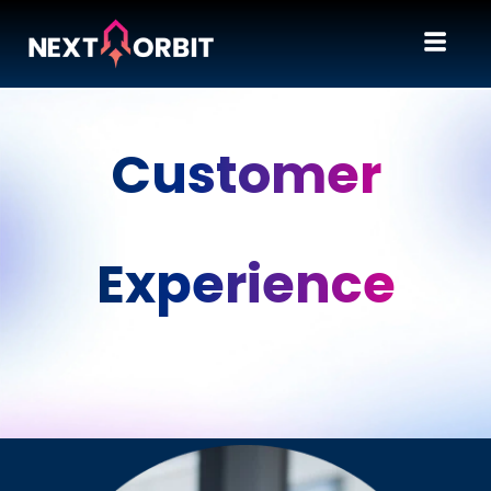
Customer
Experience