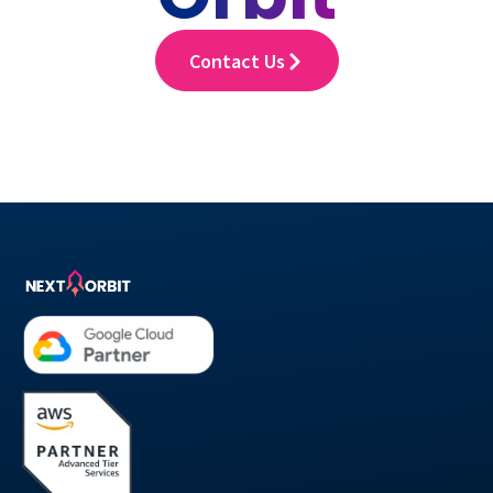
Contact Us