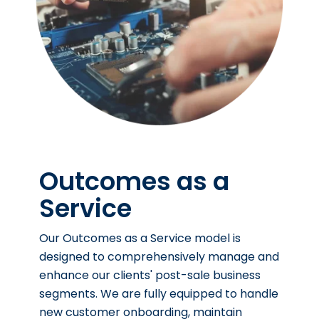
Outcomes as a
Service
Our Outcomes as a Service model is
designed to comprehensively manage and
enhance our clients' post-sale business
segments. We are fully equipped to handle
new customer onboarding, maintain