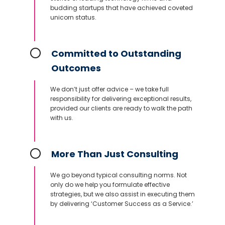
budding startups that have achieved coveted
unicorn status.
Committed to Outstanding
Outcomes
We don’t just offer advice – we take full
responsibility for delivering exceptional results,
provided our clients are ready to walk the path
with us.
More Than Just Consulting
We go beyond typical consulting norms. Not
only do we help you formulate effective
strategies, but we also assist in executing them
by delivering ‘Customer Success as a Service.’