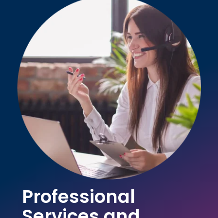
Professional
Services and