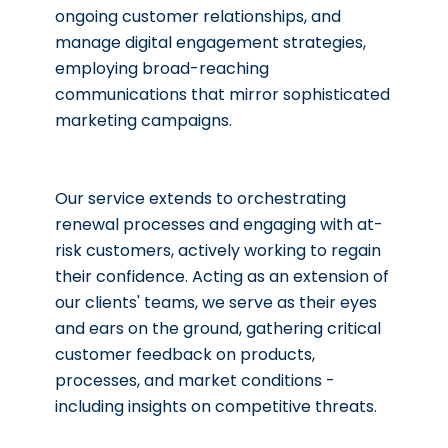
ongoing customer relationships, and
manage digital engagement strategies,
employing broad-reaching
communications that mirror sophisticated
Our service extends to orchestrating
renewal processes and engaging with at-
risk customers, actively working to regain
their confidence. Acting as an extension of
our clients' teams, we serve as their eyes
and ears on the ground, gathering critical
customer feedback on products,
processes, and market conditions -