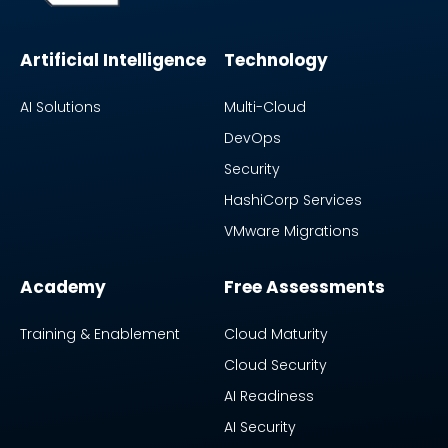
Artificial Intelligence
Technology
AI Solutions
Multi-Cloud
DevOps
Security
HashiCorp Services
VMware Migrations
Academy
Free Assessments
Training & Enablement
Cloud Maturity
Cloud Security
AI Readiness
AI Security