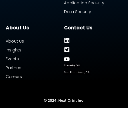
Application Security
Data Security
About Us
Contact Us
About Us
Insights
Events
Toronto, ON
Partners
San Francisco, CA
Careers
© 2024. Next Orbit Inc.