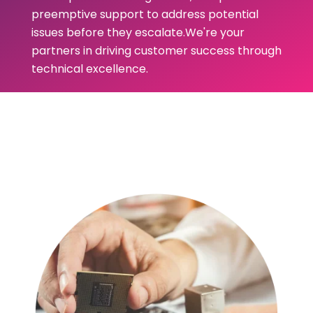
preemptive support to address potential
issues before they escalate.We're your
partners in driving customer success through
technical excellence.