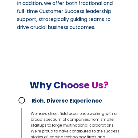
In addition, we offer both fractional and
full-time Customer Success leadership
support, strategically guiding teams to
drive crucial business outcomes.
Why Choose Us?
Rich, Diverse Experience
We have direct field experience working with a
broad spectrum of companies, from smaller
startups to large multinational corporations.
We’re proud to have contributed to the success
stories of leading technology firms and