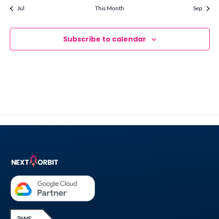
Jul
This Month
Sep
Subscribe to calendar