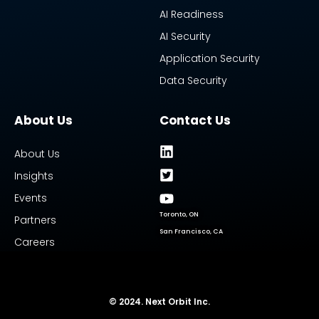
AI Readiness
AI Security
Application Security
Data Security
About Us
Contact Us
About Us
Insights
Events
Toronto, ON
Partners
San Francisco, CA
Careers
© 2024. Next Orbit Inc.