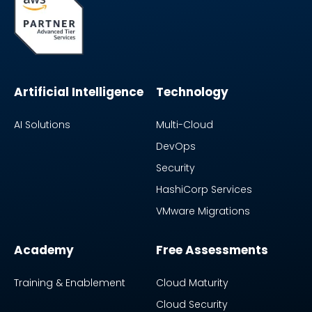
Artificial Intelligence
Technology
AI Solutions
Multi-Cloud
DevOps
Security
HashiCorp Services
VMware Migrations
Academy
Free Assessments
Training & Enablement
Cloud Maturity
Cloud Security