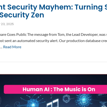
ht Security Mayhem: Turning 
Security Zen
y 23, 2025
e Goes Public The message from Tom, the Lead Developer, was s
st sent an automated security alert. Our production database cred
 …
Read More