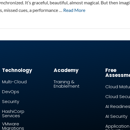
nchronized. It’s graceful, beautiful, almost magical. But then ima
s, missed cues, a performance …
Read More
Technology
Academy
Free
Assessm
Multi-Cloud
Training &
Enablement
Cloud Matur
DevOps
Cloud Secur
Security
AI Readine
HashiCorp
Services
AI Security
VMware
Application
Migrations