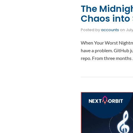
The Midnig
Chaos into 
Posted by
accounts
on
Jul
When Your Worst Nightmar
have a problem. GitHub ju
repo. From three months