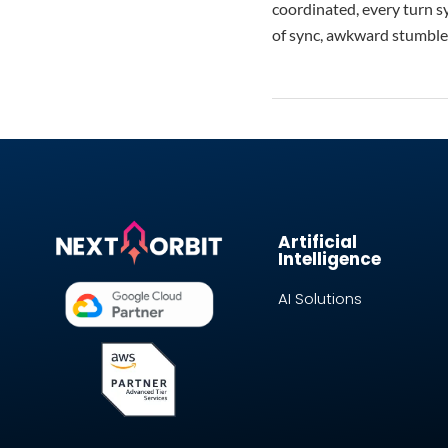
coordinated, every turn sy
of sync, awkward stumble
Artificial
Intelligence
AI Solutions