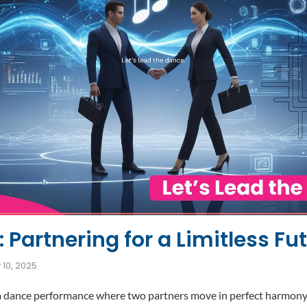
 Partnering for a Limitless Fu
 10, 2025
a dance performance where two partners move in perfect harmony. 