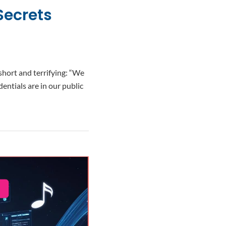
Secrets
hort and terrifying: “We
entials are in our public