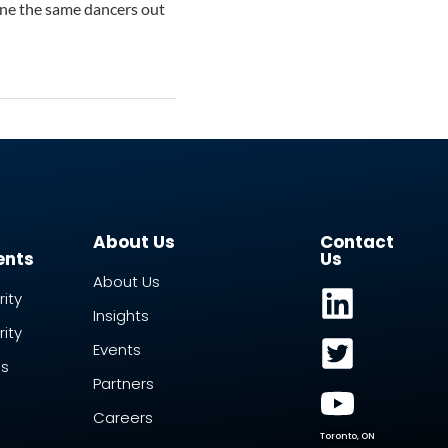
gine the same dancers out
About Us
Contact
ents
Us
About Us
ity
Insights
ity
Events
ss
Partners
Careers
Toronto, ON