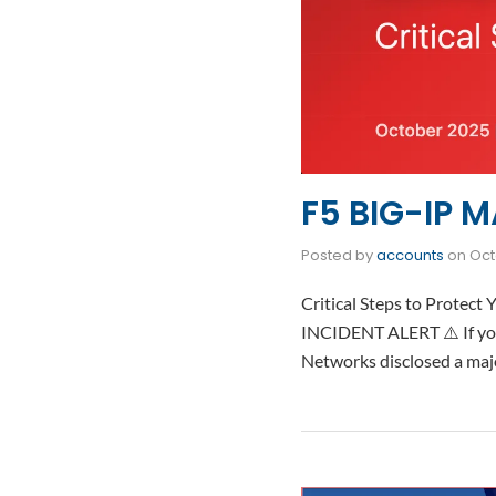
F5 BIG-IP M
Posted by
accounts
on
Oct
Critical Steps to Protec
INCIDENT ALERT ⚠️ If you
Networks disclosed a ma