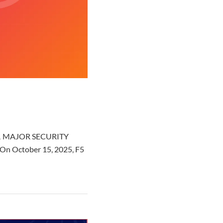
am ⚠️ MAJOR SECURITY
 On October 15, 2025, F5