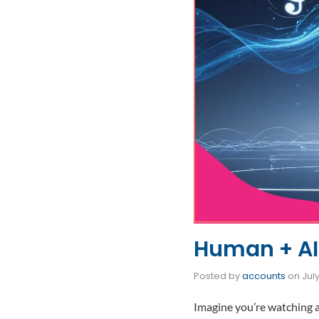
Human + AI:
Posted by
accounts
on
July
Imagine you’re watching 