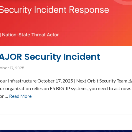
AJOR Security Incident
ober 17, 2025
t Your Infrastructure October 17, 2025 | Next Orbit Security Te
r organization relies on F5 BIG-IP systems, you need to act now.
jor …
Read More