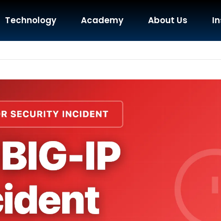
Technology
Academy
About Us
In