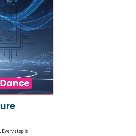
ture
Every step is