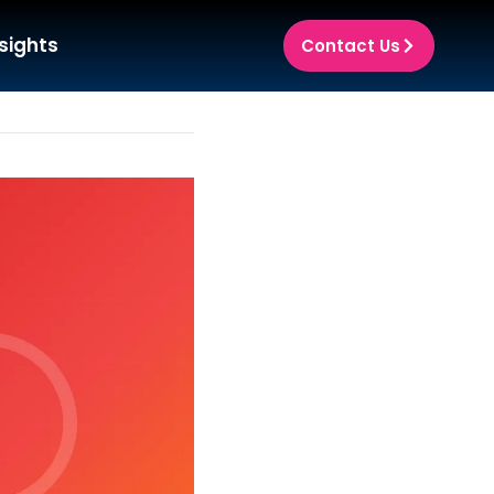
sights
Contact Us