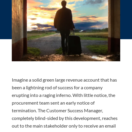
Imagine a solid green large revenue account that has
been a lightning rod of success for a company
erupting into a raging inferno. With little notice, the
procurement team sent an early notice of
termination. The Customer Success Manager,
completely blind-sided by this development, reaches
out to the main stakeholder only to receive an email