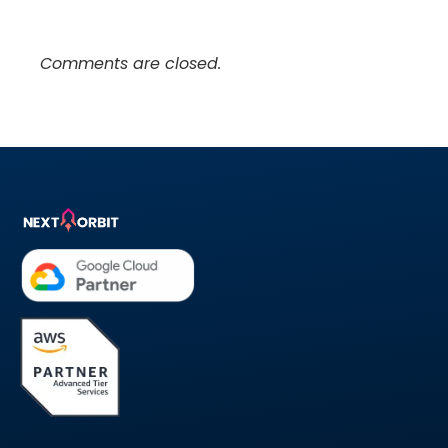
Comments are closed.