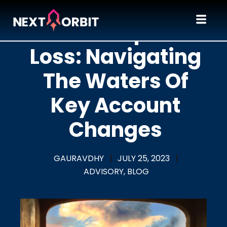
A Champion
Loss: Navigating
The Waters Of
Key Account
Changes
GAURAVDHY
|
JULY 25, 2023
|
ADVISORY,
BLOG