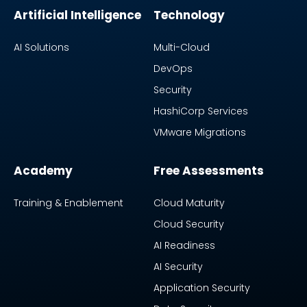
Artificial Intelligence
Technology
AI Solutions
Multi-Cloud
DevOps
Security
HashiCorp Services
VMware Migrations
Academy
Free Assessments
Training & Enablement
Cloud Maturity
Cloud Security
AI Readiness
AI Security
Application Security