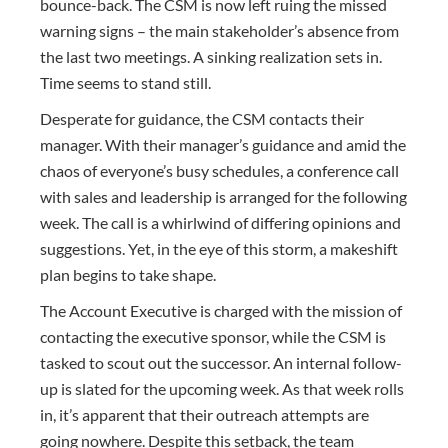
bounce-back. The CSM is now left ruing the missed
warning signs – the main stakeholder’s absence from
the last two meetings. A sinking realization sets in.
Time seems to stand still.
Desperate for guidance, the CSM contacts their
manager. With their manager’s guidance and amid the
chaos of everyone’s busy schedules, a conference call
with sales and leadership is arranged for the following
week. The call is a whirlwind of differing opinions and
suggestions. Yet, in the eye of this storm, a makeshift
plan begins to take shape.
The Account Executive is charged with the mission of
contacting the executive sponsor, while the CSM is
tasked to scout out the successor. An internal follow-
up is slated for the upcoming week. As that week rolls
in, it’s apparent that their outreach attempts are
going nowhere. Despite this setback, the team