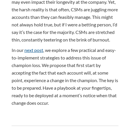
may even impact their longevity at the company. Yet,
the harsh reality is that often, CSMs are juggling more
accounts than they can feasibly manage. This might
not always hold true, but if I were a betting person, I’d
say it’s the case for the majority. CSMs are stretched
thin, constantly teetering on the brink of burnout.
In our
next post
, we explore a few practical and easy-
to-implement strategies to address this issue of
champion loss. We propose that first start by
accepting the fact that each account will, at some
point, experience a change in the champion. The key is
to be prepared. Have a playbook at your fingertips,
ready to be deployed at a moment’s notice when that
change does occur.