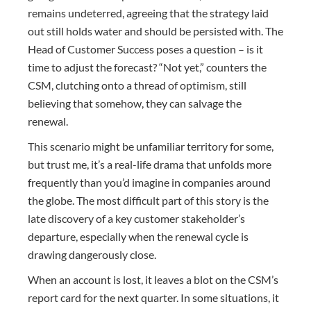
remains undeterred, agreeing that the strategy laid
out still holds water and should be persisted with. The
Head of Customer Success poses a question – is it
time to adjust the forecast? “Not yet,” counters the
CSM, clutching onto a thread of optimism, still
believing that somehow, they can salvage the
renewal.
This scenario might be unfamiliar territory for some,
but trust me, it’s a real-life drama that unfolds more
frequently than you’d imagine in companies around
the globe. The most difficult part of this story is the
late discovery of a key customer stakeholder’s
departure, especially when the renewal cycle is
drawing dangerously close.
When an account is lost, it leaves a blot on the CSM’s
report card for the next quarter. In some situations, it