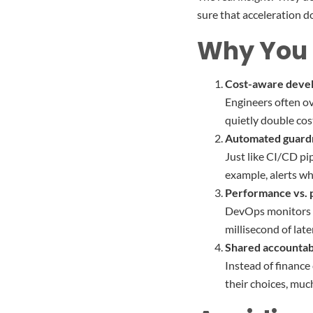
sure that acceleration do
Why You 
Cost-aware deve
Engineers often ov
quietly double cos
Automated guardr
Just like CI/CD pi
example, alerts wh
Performance vs. p
DevOps monitors sp
millisecond of lat
Shared accountabi
Instead of finance
their choices, much