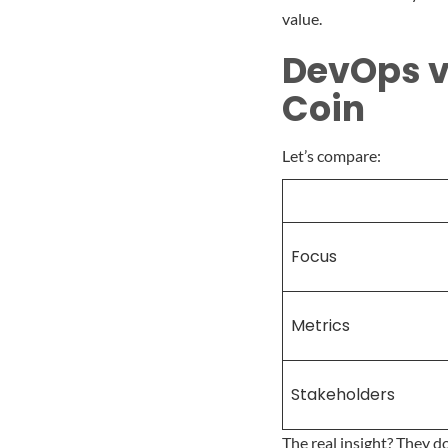
value.
DevOps vs
Coin
Let’s compare:
Focus
Metrics
Stakeholders
The real insight? They 