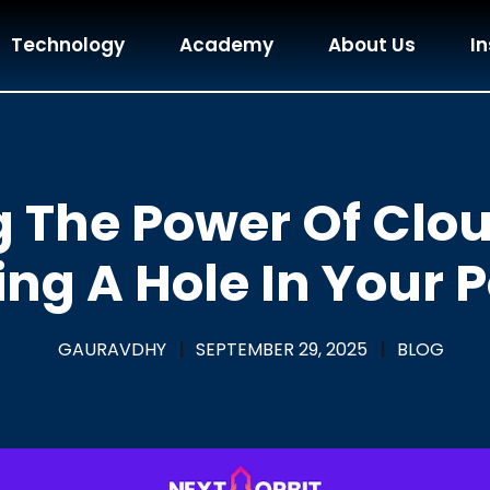
Technology
Academy
About Us
In
 The Power Of Clo
ng A Hole In Your 
GAURAVDHY
|
SEPTEMBER 29, 2025
|
BLOG