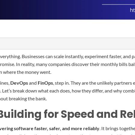
erything. Businesses can scale instantly, experiment faster, and p
 promise. In reality, many companies discover their monthly bills ba
y on where the money went.
lines,
DevOps
and
FinOps
, step in. They are the unlikely partners
. Let’s break down what each does, how they differ, and why combi
hout breaking the bank.
uilding for Speed and Rel
vering software faster, safer, and more reliably
. It brings toget