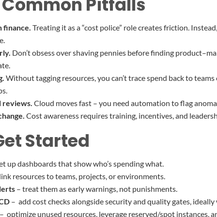
 Common Pitfalls
n finance.
Treating it as a “cost police” role creates friction. Instea
e.
rly.
Don’t obsess over shaving pennies before finding product–marke
ate.
g.
Without tagging resources, you can’t trace spend back to teams or
ps.
l reviews.
Cloud moves fast – you need automation to flag anomali
 change.
Cost awareness requires training, incentives, and leaders
Get Started
et up dashboards that show who’s spending what.
link resources to teams, projects, or environments.
lerts
– treat them as early warnings, not punishments.
/CD
– add cost checks alongside security and quality gates, ideally 
– optimize unused resources, leverage reserved/spot instances, an