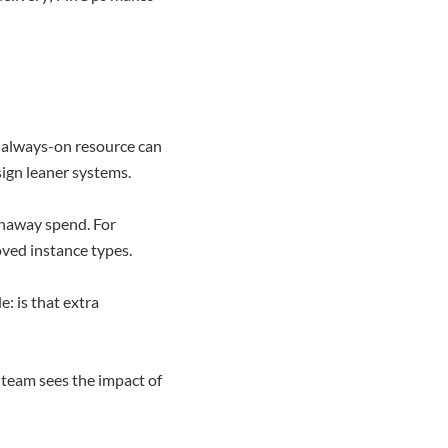
r always-on resource can
ign leaner systems.
unaway spend. For
ved instance types.
: is that extra
 team sees the impact of