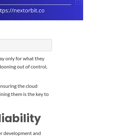
ay only for what they
llooning out of control,
 ensuring the cloud
ning them is the key to
iability
her development and