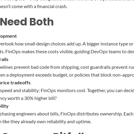
esn’t come with a financial crash.
Need Both
lopment
erlook how small design choices add up. A bigger instance type o
ts. FinOps makes these costs visible, guiding DevOps teams to des
ails
pelines prevent bad code from shipping, cost guardrails prevent r
en a deployment exceeds budget, or policies that block non-appro
rice tradeoffs
eed and stability; FinOps monitors cost. Together, you can decide
ency worth a 30% higher bill?
lity
 chasing engineers about bills, FinOps distributes ownership. Each
 like they already own reliability and uptime.