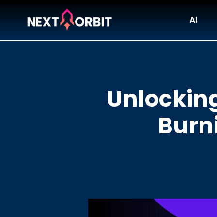
AI
Unlocking
Burni