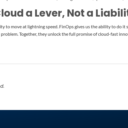
oud a Lever, Not a Liabili
ty to move at lightning speed. FinOps gives us the ability to do it 
he problem. Together, they unlock the full promise of cloud-fast inn
d.