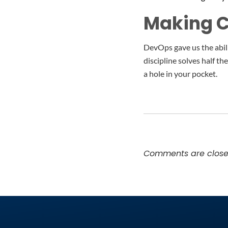
Making Cl
DevOps gave us the abili
discipline solves half t
a hole in your pocket.
Comments are close