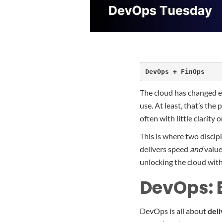
DevOps + FinOps
The cloud has changed ev
use. At least, that’s the
often with little clarit
This is where two discip
delivers speed
and
value
unlocking the cloud wit
DevOps: B
DevOps is all about
deli