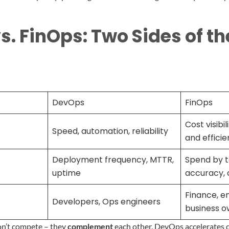
. FinOps: Two Sides of t
DevOps
FinOps
Cost visibil
Speed, automation, reliability
and effici
Deployment frequency, MTTR,
Spend by t
uptime
accuracy, 
Finance, en
Developers, Ops engineers
business o
don’t compete – they
complement
each other. DevOps accelerates 