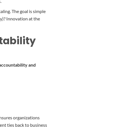
.
ling. The goal is simple
y)? Innovation at the
ability
accountability and
ensures organizations
ent ties back to business