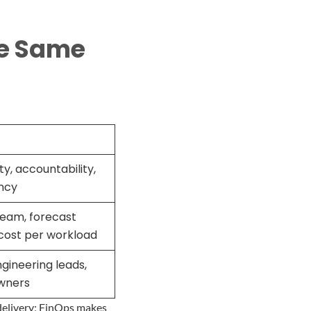
he Same
ity, accountability,
ency
eam, forecast
cost per workload
gineering leads,
wners
delivery; FinOps makes