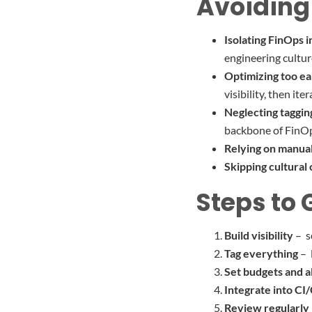
Avoiding
Isolating FinOps i
engineering cultur
Optimizing too ea
visibility, then iter
Neglecting taggin
backbone of FinO
Relying on manua
Skipping cultural
Steps to 
Build visibility
– s
Tag everything
– 
Set budgets and a
Integrate into CI
Review regularly