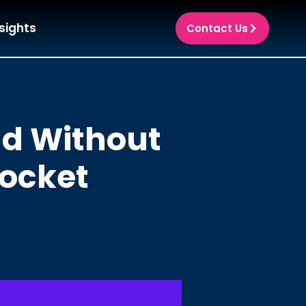
sights
Contact Us
ud Without
Pocket