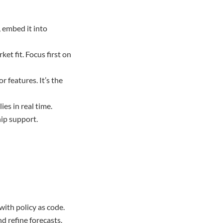
d, embed it into
t fit. Focus first on
 features. It’s the
es in real time.
hip support.
with policy as code.
d refine forecasts.