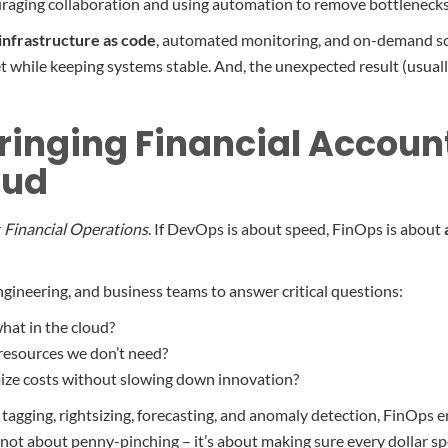
raging collaboration and using automation to remove bottlenecks
infrastructure as code
, automated monitoring, and on-demand sca
 while keeping systems stable. And, the unexpected result (usuall
ringing Financial Account
oud
r
Financial Operations
. If DevOps is about speed, FinOps is about
ngineering, and business teams to answer critical questions:
hat in the cloud?
resources we don’t need?
ze costs without slowing down innovation?
 tagging, rightsizing, forecasting, and anomaly detection, FinOps 
’s not about penny-pinching – it’s about making sure every dollar sp