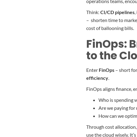
operations teams, encou
Think:
CI/CD pipelines
,
– shorten time to market
cost of ballooning bills.
FinOps: B
to the Cl
Enter
FinOps
– short fo
efficiency
.
FinOps aligns finance, e
Who is spending w
Are we paying for 
How can we optimi
Through cost allocation,
use the cloud wisely. It