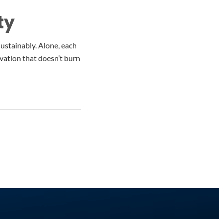
ty
sustainably. Alone, each
ovation that doesn’t burn