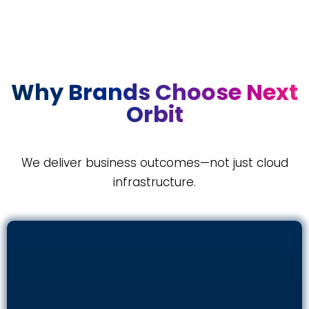
Why Brands Choose Next
Orbit
We deliver business outcomes—not just cloud
infrastructure.