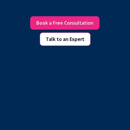
cloud.
Book a Free Consultation
Talk to an Expert