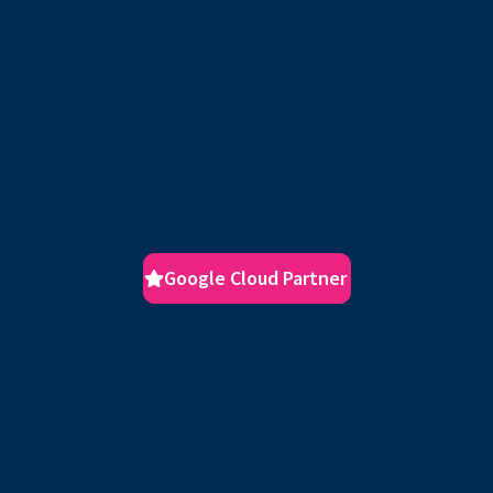
Google Cloud Partner
Transform Your Business
with Google Cloud
Accelerate your digital transformation with Next Orbit’s
certified Google Cloud experts. We help you innovate
faster, scale smarter, and secure your future in the