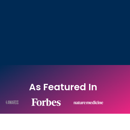
As Featured In