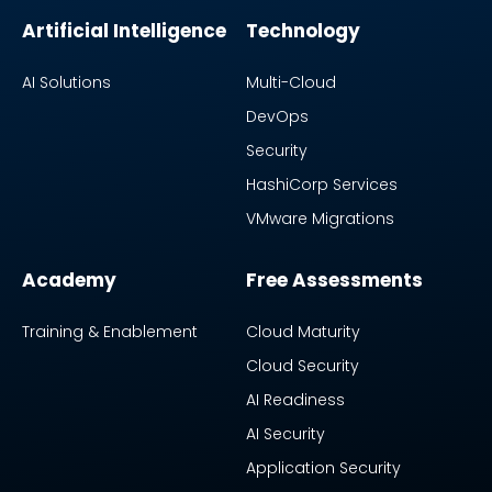
Artificial Intelligence
Technology
AI Solutions
Multi-Cloud
DevOps
Security
HashiCorp Services
VMware Migrations
Academy
Free Assessments
Training & Enablement
Cloud Maturity
Cloud Security
AI Readiness
AI Security
Application Security