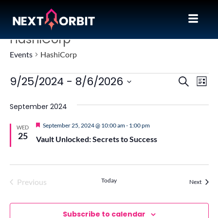
HashiCorp
Events
HashiCorp
Event
Ev
9/25/2024
 - 
8/6/2026
Search
List
Vi
Sear
Select
Na
September 2024
date.
and
View
Featured
September 25, 2024 @ 10:00 am
-
1:00 pm
WED
25
Vault Unlocked: Secrets to Success
Navig
Today
Previous
Events
Next
Events
Subscribe to calendar