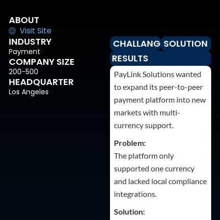
ABOUT
Visit Site
INDUSTRY
CHALLANGES
SOLUTION
Payment
RESULTS
COMPANY SIZE
200-500
PayLink Solutions wanted
HEADQUARTER
to expand its peer-to-peer
Los Angeles
payment platform into new
markets with multi-
currency support.
Problem:
The platform only
supported one currency
and lacked local compliance
integrations.
Solution: