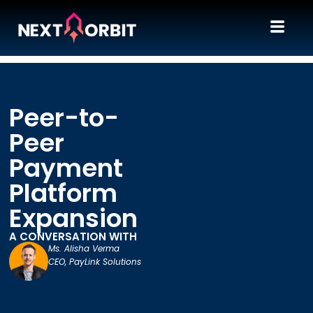
Peer-to-
Peer
Payment
Platform
Expansion
A CONVERSATION WITH
Ms. Alisha Verma
CEO, PayLink Solutions