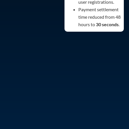
user registrations.
Payment settlement
time reduced from 48
hours to
30 seconds
.