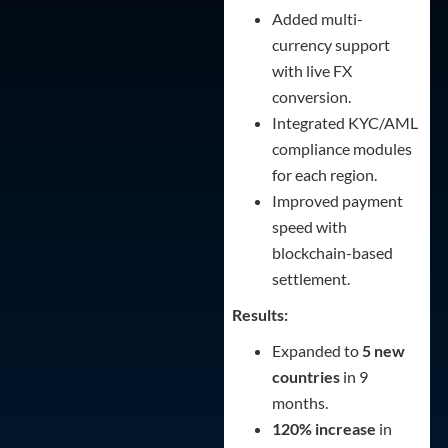
Added multi-
currency support
with live FX
conversion.
Integrated KYC/AML
compliance modules
for each region.
Improved payment
speed with
blockchain-based
settlement.
Results:
Expanded to
5 new
countries
in 9
months.
120% increase
in