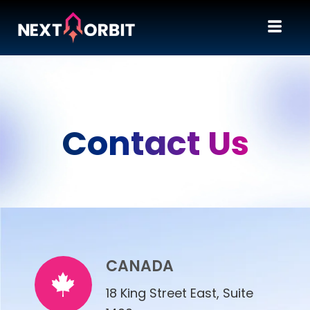
Contact Us
CANADA
18 King Street East, Suite