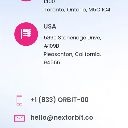
1400
Toronto, Ontario, M5C 1C4
USA
5890 Stoneridge Drive,
#109B
Pleasanton, California,
94566
+1 (833) ORBIT-00
hello@nextorbit.co