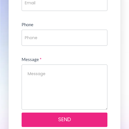
Phone
Message
*