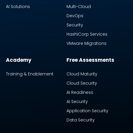
AI Solutions
Multi-Cloud
DevOps
Security
HashiCorp Services
VMware Migrations
Academy
Free Assessments
Training & Enablement
Cloud Maturity
Cloud Security
AI Readiness
AI Security
Application Security
Data Security