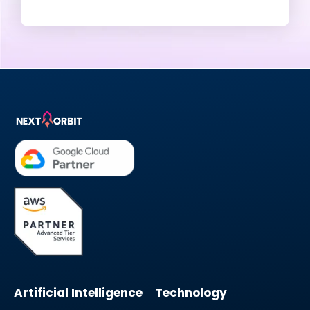
Artificial Intelligence
Technology