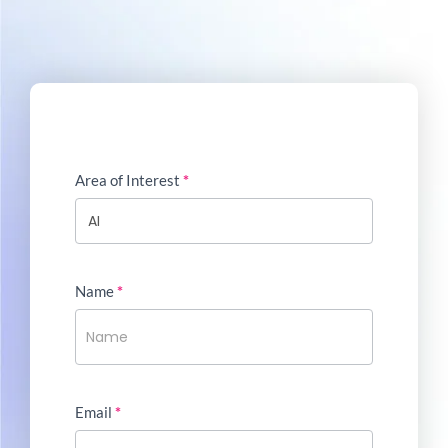
Area of Interest
*
Name
*
Email
*