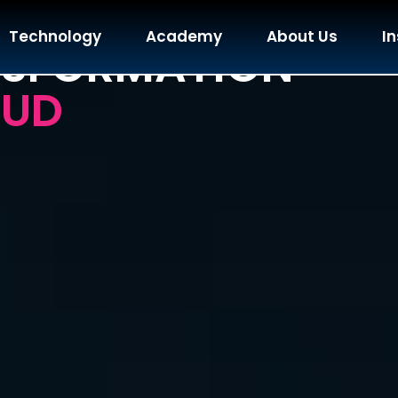
ZATION & AI
Technology
Academy
About Us
In
NSFORMATION
OUD