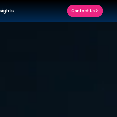
sights
Contact Us